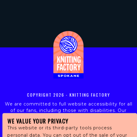
COPYRIGHT
2026 - KNITTING FACTORY
We are committed to full website accessibility for all
of our fans, including those with disabilities. Our
website is monitored, and development is ongoing to
WE VALUE YOUR PRIVACY
ensure continued compliance with applicable website
This website or its third-party tools process
accessibility standards. If you are having difficulty
personal data. You can opt out of the sale of your
accessing this website, please email our customer