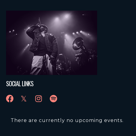
SOCIAL LINKS
There are currently no upcoming events.