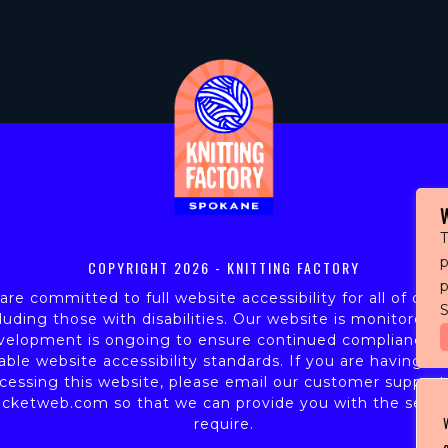
T
p
COPYRIGHT
2026 - KNITTING FACTORY
re committed to full website accessibility for all of our 
S
luding those with disabilities. Our website is monitored,
velopment is ongoing to ensure continued compliance w
able website accessibility standards. If you are having dif
cessing this website, please email our customer support
icketweb.com
so that we can provide you with the servi
require.