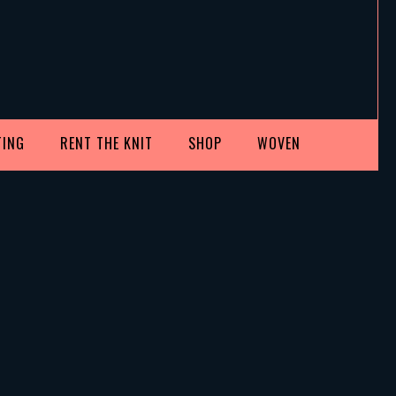
TING
RENT THE KNIT
SHOP
WOVEN