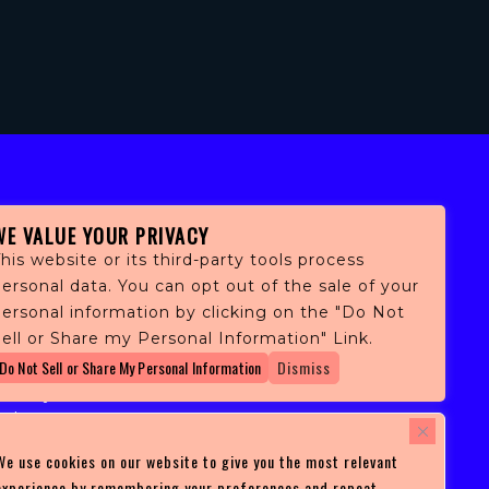
WE VALUE YOUR PRIVACY
his website or its third-party tools process
ersonal data. You can opt out of the sale of your
personal information by clicking on the "Do Not
fans,
ell or Share my Personal Information" Link.
 and
Do Not Sell or Share My Personal Information
Dismiss
ith
ficulty
 at
ces you
We use cookies on our website to give you the most relevant
experience by remembering your preferences and repeat