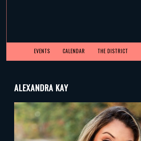
EVENTS
CALENDAR
THE DISTRICT
ALEXANDRA KAY