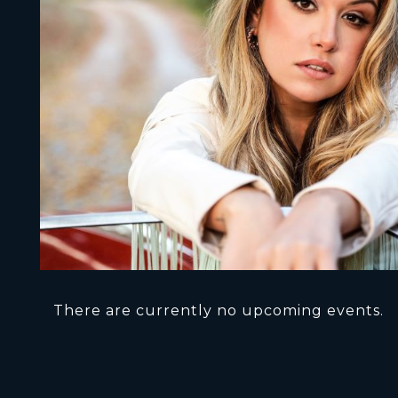
There are currently no upcoming events.