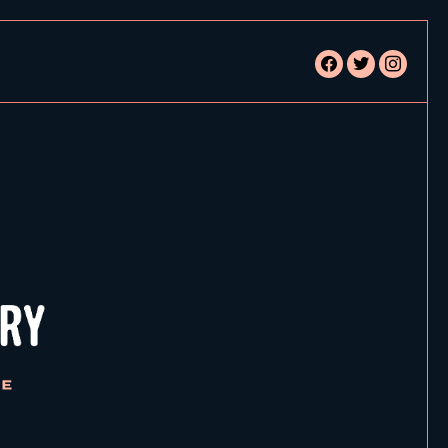
facebook
twitter
instagram