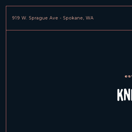
919 W. Sprague Ave - Spokane, WA