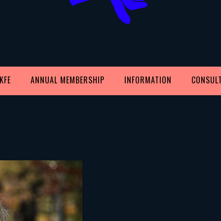
KFE
ANNUAL MEMBERSHIP
INFORMATION
CONSUL