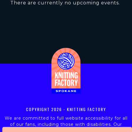
There are currently no upcoming events.
COPYRIGHT
2026 - KNITTING FACTORY
We are committed to full website accessibility for all
of our fans, including those with disabilities. Our
website is monitored, and development is ongoing to