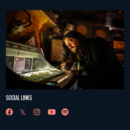
SOCIAL LINKS