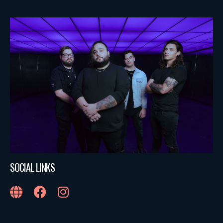
SOCIAL LINKS