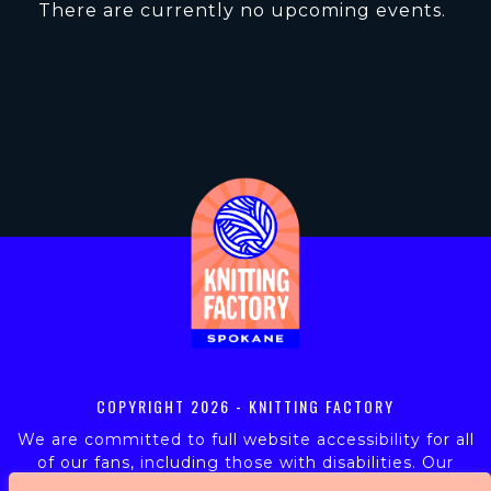
There are currently no upcoming events.
COPYRIGHT
2026 - KNITTING FACTORY
We are committed to full website accessibility for all
of our fans, including those with disabilities. Our
website is monitored, and development is ongoing to