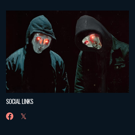
SOCIAL LINKS