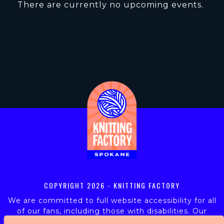
There are currently no upcoming events.
COPYRIGHT
2026 - KNITTING FACTORY
We are committed to full website accessibility for all
of our fans, including those with disabilities. Our
website is monitored, and development is ongoing to