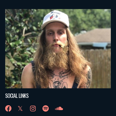
SOCIAL LINKS