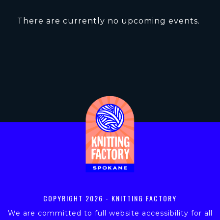
There are currently no upcoming events.
COPYRIGHT
2026 - KNITTING FACTORY
We are committed to full website accessibility for all