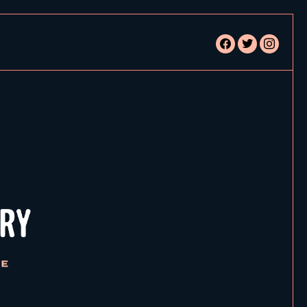
facebook
twitter
instagram