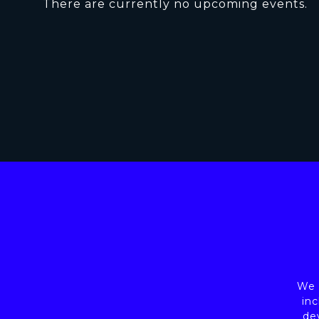
There are currently no upcoming events.
We a
inc
de