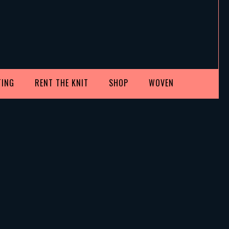
TING
RENT THE KNIT
SHOP
WOVEN