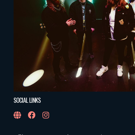
SOCIAL LINKS