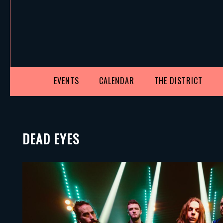
EVENTS
CALENDAR
THE DISTRICT
DEAD EYES