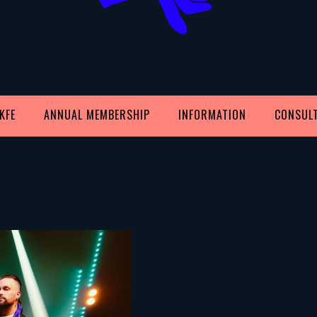
KFE
ANNUAL MEMBERSHIP
INFORMATION
CONSUL