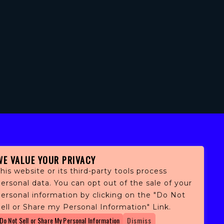
WE VALUE YOUR PRIVACY
his website or its third-party tools process
ersonal data. You can opt out of the sale of your
personal information by clicking on the "Do Not
fans,
ell or Share my Personal Information" Link.
 and
Do Not Sell or Share My Personal Information
Dismiss
ith