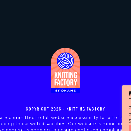
T
p
COPYRIGHT
2026 - KNITTING FACTORY
re committed to full website accessibility for all of our 
S
luding those with disabilities. Our website is monitored,
velopment is ongoing to ensure continued compliance w