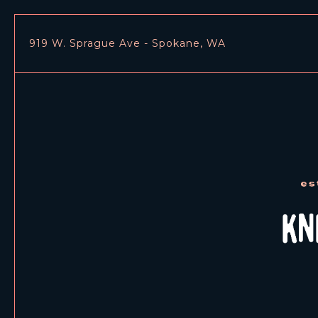
919 W. Sprague Ave - Spokane, WA