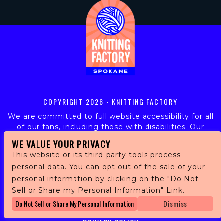
COPYRIGHT
2026 - KNITTING FACTORY
We are committed to full website accessibility for all
of our fans, including those with disabilities. Our
website is monitored, and development is ongoing to
WE VALUE YOUR PRIVACY
ensure continued compliance with applicable website
This website or its third-party tools process
accessibility standards. If you are having difficulty
personal data. You can opt out of the sale of your
accessing this website, please email our customer
personal information by clicking on the "Do Not
support at
info@ticketweb.com
so that we can
provide you with the services you require.
Sell or Share my Personal Information" Link.
Do Not Sell or Share My Personal Information
Dismiss