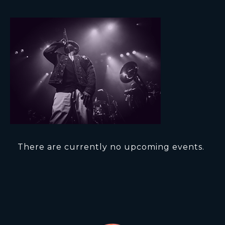
There are currently no upcoming events.