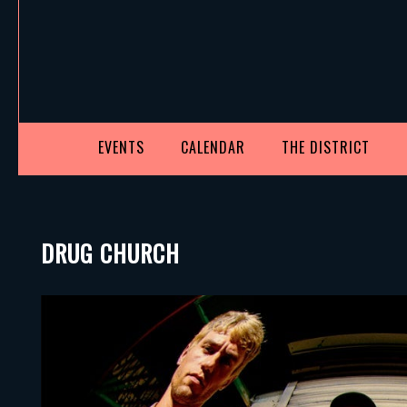
EVENTS
CALENDAR
THE DISTRICT
DRUG CHURCH