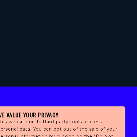
WE VALUE YOUR PRIVACY
his website or its third-party tools process
ersonal data. You can opt out of the sale of your
personal information by clicking on the "Do Not