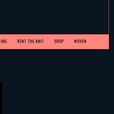
TING
RENT THE KNIT
SHOP
WOVEN