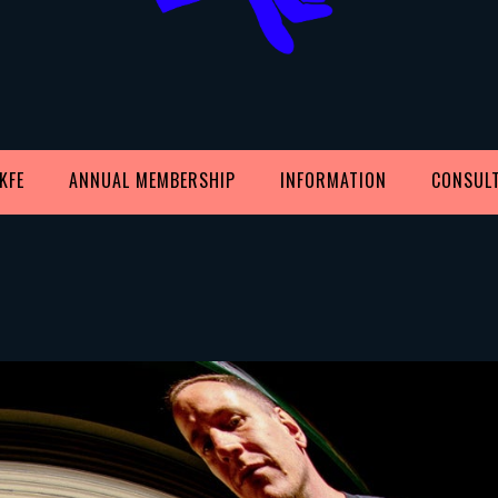
KFE
ANNUAL MEMBERSHIP
INFORMATION
CONSUL