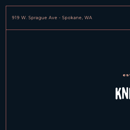
919 W. Sprague Ave - Spokane, WA