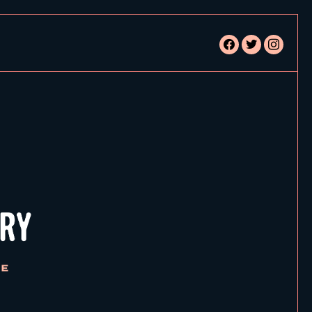
facebook
twitter
instagram