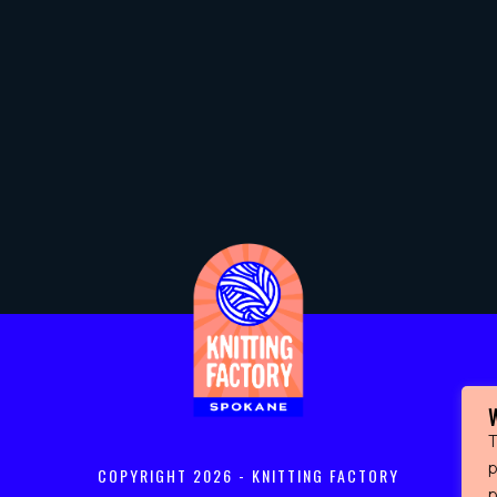
T
p
COPYRIGHT
2026 - KNITTING FACTORY