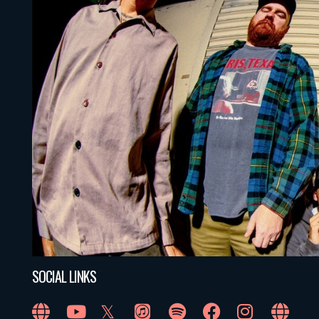
SOCIAL LINKS