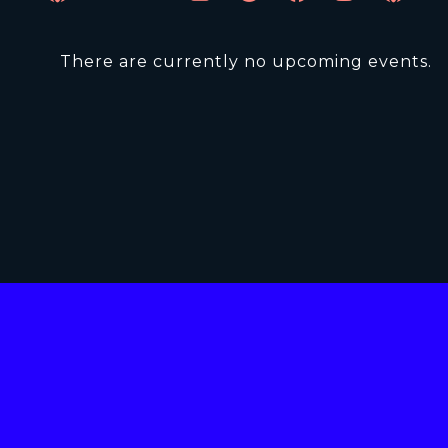
There are currently no upcoming events.