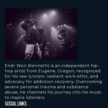
Endr Won (Kenneth) is an independent hip-
hop artist from Eugene, Oregon, recognized
for his raw lyricism, resilient work ethic, and
advocacy for addiction recovery. Overcoming
severe personal trauma and substance
abuse, he channels his journey into his music
to inspire listeners.
SOCIAL LINKS