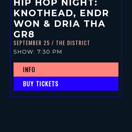
HIP HOP NIGHT:
KNOTHEAD, ENDR
WON & DRIA THA
GR8
SEPTEMBER 25
/ THE DISTRICT
SHOW: 7:30 PM
INFO
BUY TICKETS