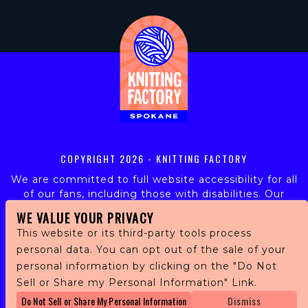
COPYRIGHT
2026 - KNITTING FACTORY
We are committed to full website accessibility for all
of our fans, including those with disabilities. Our
website is monitored, and development is ongoing to
WE VALUE YOUR PRIVACY
ensure continued compliance with applicable website
This website or its third-party tools process
accessibility standards. If you are having difficulty
personal data. You can opt out of the sale of your
accessing this website, please email our customer
personal information by clicking on the "Do Not
support at
info@ticketweb.com
so that we can
provide you with the services you require.
Sell or Share my Personal Information" Link.
Do Not Sell or Share My Personal Information
Dismiss