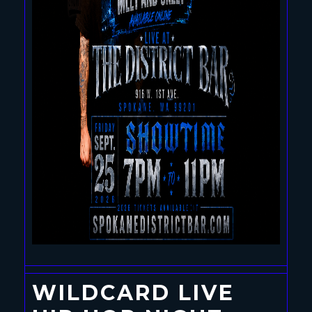
WILDCARD LIVE