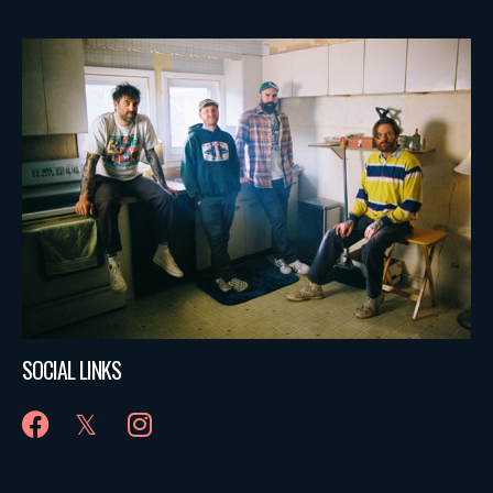
SOCIAL LINKS