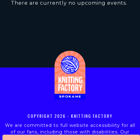
There are currently no upcoming events.
COPYRIGHT
2026 - KNITTING FACTORY
We are committed to full website accessibility for all
of our fans, including those with disabilities. Our
website is monitored, and development is ongoing to