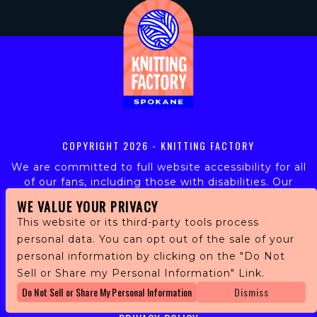
COPYRIGHT
2026 - KNITTING FACTORY
We are committed to full website accessibility for all
of our fans, including those with disabilities. Our
website is monitored, and development is ongoing to
WE VALUE YOUR PRIVACY
ensure continued compliance with applicable website
This website or its third-party tools process
accessibility standards. If you are having difficulty
personal data. You can opt out of the sale of your
accessing this website, please email our customer
personal information by clicking on the "Do Not
support at
info@ticketweb.com
so that we can
provide you with the services you require.
Sell or Share my Personal Information" Link.
Do Not Sell or Share My Personal Information
Dismiss