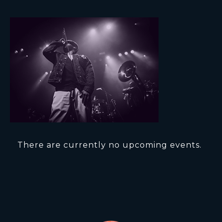
There are currently no upcoming events.