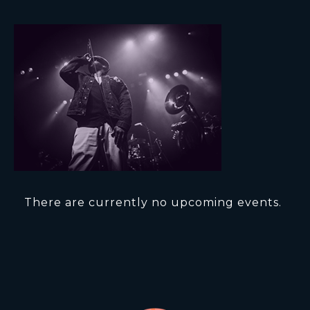
There are currently no upcoming events.