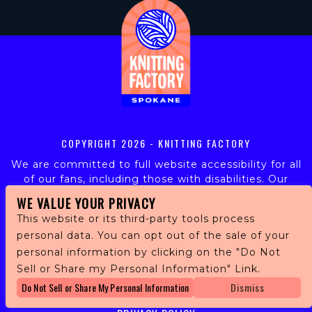
COPYRIGHT
2026 - KNITTING FACTORY
We are committed to full website accessibility for all
of our fans, including those with disabilities. Our
website is monitored, and development is ongoing to
WE VALUE YOUR PRIVACY
ensure continued compliance with applicable website
This website or its third-party tools process
accessibility standards. If you are having difficulty
personal data. You can opt out of the sale of your
accessing this website, please email our customer
personal information by clicking on the "Do Not
support at
info@ticketweb.com
so that we can
provide you with the services you require.
Sell or Share my Personal Information" Link.
Do Not Sell or Share My Personal Information
Dismiss