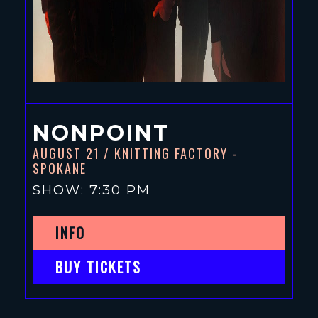
NONPOINT
AUGUST 21
/ KNITTING FACTORY -
SPOKANE
SHOW: 7:30 PM
INFO
BUY TICKETS