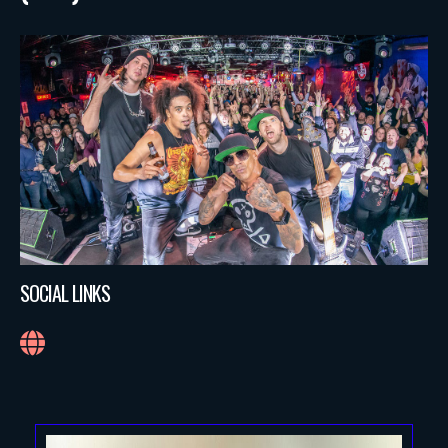
SOCIAL LINKS