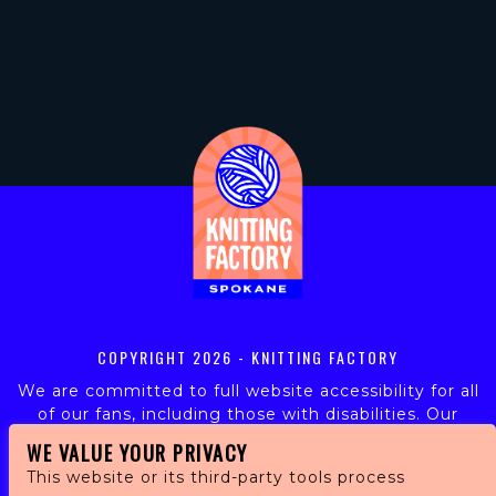
COPYRIGHT
2026 - KNITTING FACTORY
We are committed to full website accessibility for all
of our fans, including those with disabilities. Our
website is monitored, and development is ongoing to
WE VALUE YOUR PRIVACY
ensure continued compliance with applicable website
This website or its third-party tools process
accessibility standards. If you are having difficulty