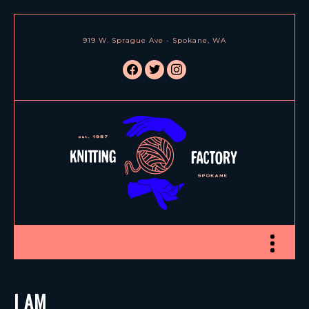
919 W. Sprague Ave - Spokane, WA
facebook
twitter
instagram
Toggle nav
I AM