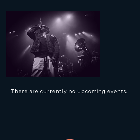
There are currently no upcoming events.