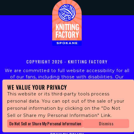
COPYRIGHT
2026 - KNITTING FACTORY
We are committed to full website accessibility for all
of our fans, including those with disabilities. Our
website is monitored, and development is ongoing to
WE VALUE YOUR PRIVACY
ensure continued compliance with applicable website
This website or its third-party tools process
accessibility standards. If you are having difficulty
personal data. You can opt out of the sale of your
accessing this website, please email our customer
personal information by clicking on the "Do Not
support at
info@ticketweb.com
so that we can
provide you with the services you require.
Sell or Share my Personal Information" Link.
Do Not Sell or Share My Personal Information
Dismiss