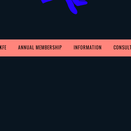
KFE
ANNUAL MEMBERSHIP
INFORMATION
CONSUL