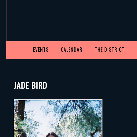
EVENTS
CALENDAR
THE DISTRICT
JADE BIRD