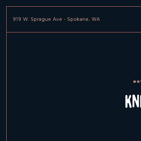
919 W. Sprague Ave - Spokane, WA