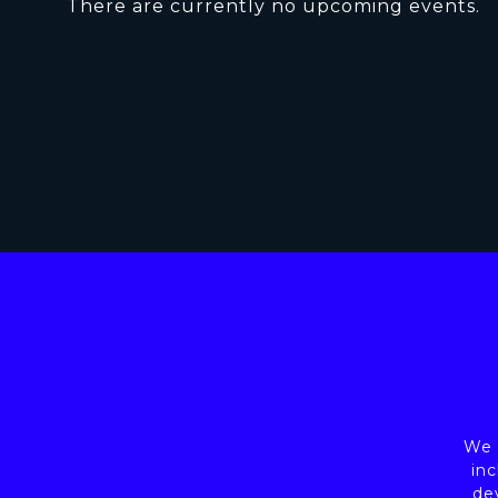
There are currently no upcoming events.
We a
inc
de