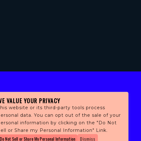
WE VALUE YOUR PRIVACY
his website or its third-party tools process
ersonal data. You can opt out of the sale of your
personal information by clicking on the "Do Not
fans,
ell or Share my Personal Information" Link.
 and
Do Not Sell or Share My Personal Information
Dismiss
ith