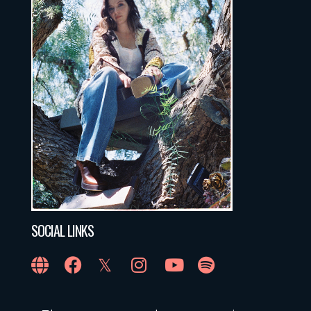
SOCIAL LINKS