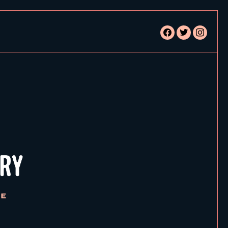
facebook
twitter
instagram