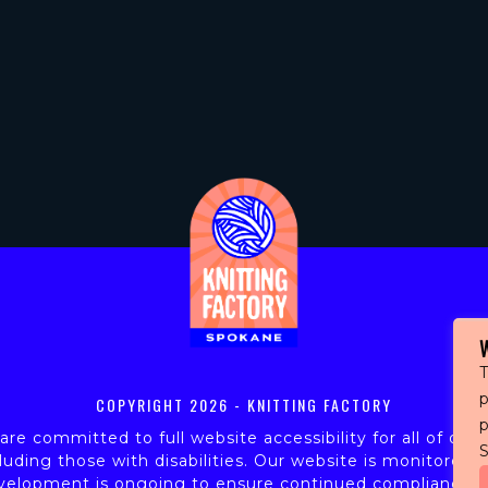
T
p
COPYRIGHT
2026 - KNITTING FACTORY
re committed to full website accessibility for all of our 
S
luding those with disabilities. Our website is monitored,
velopment is ongoing to ensure continued compliance w