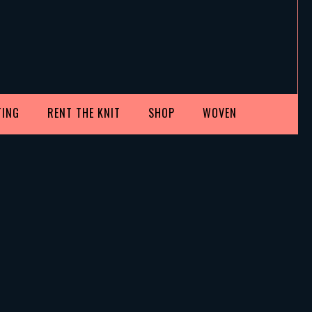
TING
RENT THE KNIT
SHOP
WOVEN