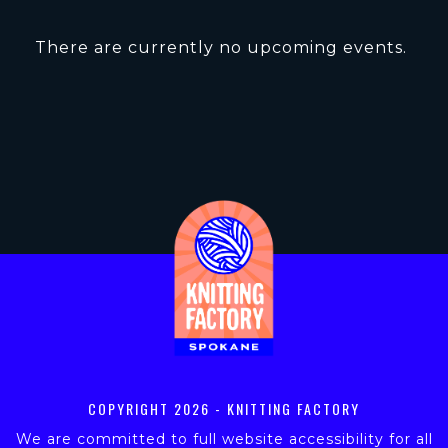
There are currently no upcoming events.
COPYRIGHT
2026 - KNITTING FACTORY
We are committed to full website accessibility for all