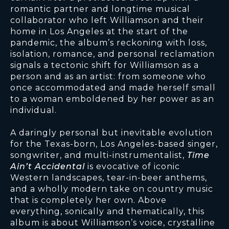
romantic partner and longtime musical
collaborator who left Williamson and their
home in Los Angeles at the start of the
pandemic, the album’s reckoning with loss,
isolation, romance, and personal reclamation
signals a tectonic shift for Williamson as a
person and as an artist: from someone who
once accommodated and made herself small
to a woman emboldened by her power as an
individual.
A daringly personal but inevitable evolution
for the Texas-born, Los Angeles-based singer,
songwriter, and multi-instrumentalist,
Time
Ain’t Accidental
is evocative of iconic
Western landscapes, tear-in-beer anthems,
and a wholly modern take on country music
that is completely her own. Above
everything, sonically and thematically, this
album is about Williamson’s voice, crystalline