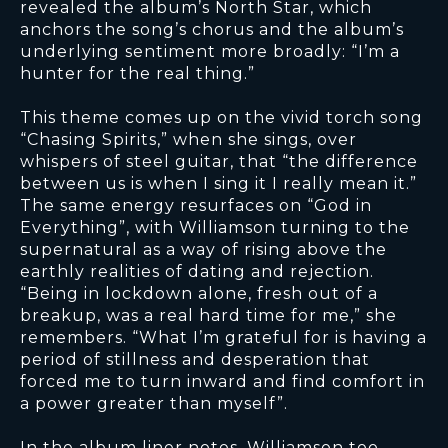
revealed the album’s North Star, which
anchors the song’s chorus and the album’s
underlying sentiment more broadly: “I’m a
hunter for the real thing.”
This theme comes up on the vivid torch song
“Chasing Spirits,” when she sings, over
whispers of steel guitar, that “the difference
between us is when I sing it I really mean it.”
The same energy resurfaces on “God in
Everything”, with Williamson turning to the
supernatural as a way of rising above the
earthly realities of dating and rejection.
“Being in lockdown alone, fresh out of a
breakup, was a real hard time for me,” she
remembers. “What I’m grateful for is having a
period of stillness and desperation that
forced me to turn inward and find comfort in
a power greater than myself”.
In the album liner notes, Williamson too