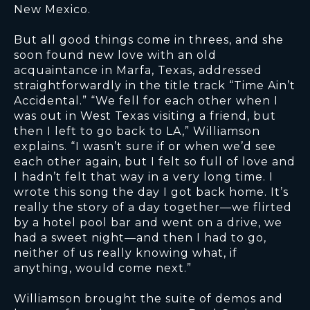
New Mexico.
But all good things come in threes, and she
soon found new love with an old
acquaintance in Marfa, Texas, addressed
straightforwardly in the title track “Time Ain’t
Accidental.” “We fell for each other when I
was out in West Texas visiting a friend, but
then I left to go back to LA,” Williamson
explains. “I wasn’t sure if or when we’d see
each other again, but I felt so full of love and
I hadn’t felt that way in a very long time. I
wrote this song the day I got back home. It’s
really the story of a day together—we flirted
by a hotel pool bar and went on a drive, we
had a sweet night—and then I had to go,
neither of us really knowing what, if
anything, would come next.”
Williamson brought the suite of demos and