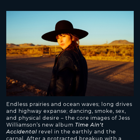
Endless prairies and ocean waves; long drives
and highway expanse; dancing, smoke, sex,
and physical desire – the core images of Jess
Williamson’s new album
Time Ain’t
Accidental
revel in the earthly and the
carnal. After a protracted breakup with a