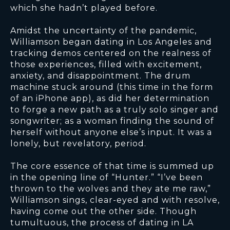
which she hadn’t played before.
Amidst the uncertainty of the pandemic,
Williamson began dating in Los Angeles and
tracking demos centered on the realness of
those experiences, filled with excitement,
anxiety, and disappointment. The drum
machine stuck around (this time in the form
of an iPhone app), as did her determination
to forge a new path as a truly solo singer and
songwriter; as a woman finding the sound of
herself without anyone else’s input. It was a
lonely, but revelatory, period.
The core essence of that time is summed up
in the opening line of “Hunter.” “I’ve been
thrown to the wolves and they ate me raw,”
Williamson sings, clear-eyed and with resolve,
having come out the other side. Though
tumultuous, the process of dating in LA