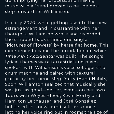
up, simplifying her process, and making
music with a friend proved to be the best
step forward for Williamson.
In early 2020, while getting used to the new
estrangement and in quarantine with her
thoughts, Williamson wrote and recorded
the stripped-back standalone single
“Pictures of Flowers” by herself at home. This
experience became the foundation on which
Time Ain’t Accidental
was built. The song's
lyrical themes were terrestrial and plain-
spoken, with Williamson’s voice set against a
drum machine and paired with textural
guitar by her friend Meg Duffy (Hand Habits).
Soon, Williamson realized that musically she
was just as good—better, even—on her own.
Tours with Weyes Blood, Kevin Morby and
Hamilton Leithauser, and José González
bolstered this newfound self-assurance,
letting her voice ring out in rooms the size of