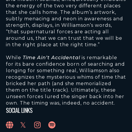
the energy of the two very different places
that she calls home. The album’s artwork,
subtly menacing and neon in awareness and
strength, displays, in Williamson’s words,
“that supernatural forces are acting all
around us, that we can trust that we will be
in the right place at the right time.”
While
Time Ain’t Accidental
is remarkable
for its bare confidence born of searching and
longing for something real, Williamson also
recognizes the mysterious whims of time that
bricked her path (and she memorialized
them on the title track). Ultimately, these
unseen forces lured the singer back into her
own. The timing was, indeed, no accident.
SOCIAL LINKS