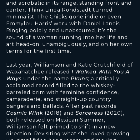
and acrobatic in its range, standing front and
center. Think Linda Rondstadt turned
minimalist, The Chicks gone indie or even
Emmylou Harris’ work with Daniel Lanois.
Ringing boldly and unobscured, it’s the
sound of a woman running into her life and
art head-on, unambiguously, and on her own
terms for the first time.
Last year, Williamson and Katie Crutchfield of
Waxahatchee released
I Walked With You A
Ways
under the name
Plains
; a critically
acclaimed record filled to the whiskey-
barreled brim with feminine confidence,
camaraderie, and straight-up country
bangers and ballads. After past records
Cosmic Wink
(2018) and
Sorceress
(2020),
both released on Mexican Summer,
Williamson felt primed to shift in a new
direction. Revisiting what she loved growing