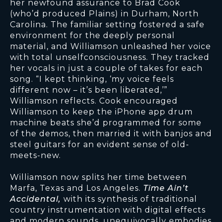
her newfound assurance to Brad Cook
(who’d produced Plains) in Durham, North
Carolina. The familiar setting fostered a safe
environment for the deeply personal
material, and Williamson unleashed her voice
with total unselfconsciousness. They tracked
her vocals in just a couple of takes for each
song. “I kept thinking, ‘my voice feels
different now – it’s been liberated,’”
Williamson reflects. Cook encouraged
Williamson to keep the iPhone app drum
machine beats she’d programmed for some
of the demos, then married it with banjos and
steel guitars for an evident sense of old-
meets-new.
Williamson now splits her time between
Marfa, Texas and Los Angeles.
Time Ain’t
Accidental,
with its synthesis of traditional
country instrumentation with digital effects
and modern sounds, unequivocally embodies