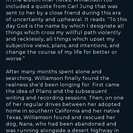
included a quote from Carl Jung that was
sent to her by a close friend during this era
of uncertainty and upheaval. It reads: “To this
day God is the name by which I designate all
things which cross my willful path violently
and recklessly, all things which upset my
subjective views, plans, and intentions, and
change the course of my life for better or
worse.”
After many months spent alone and
searching, Williamson finally found the
realness she’d been longing for. First came
the idea of Plains and the subsequent
writing and recording sessions. Then, on one
of her regular drives between her adopted
home in southern California and her native
Texas, Williamson found and rescued her
dog, Nana, who had been abandoned and
was running alongside a desert highway in