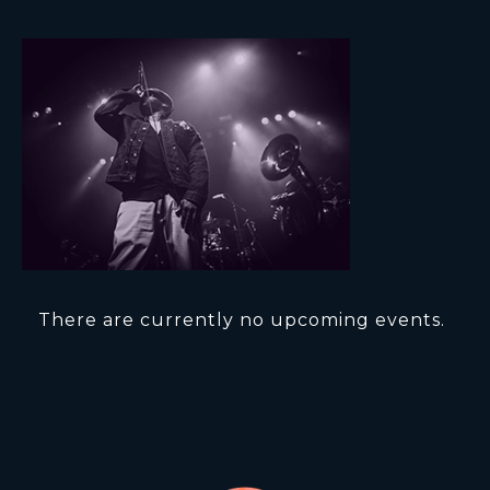
There are currently no upcoming events.