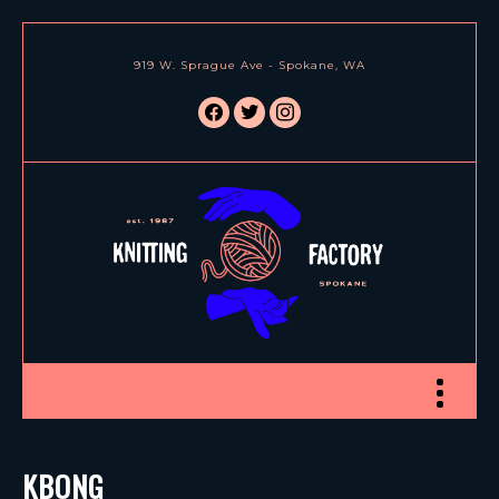
919 W. Sprague Ave - Spokane, WA
facebook
twitter
instagram
Toggle nav
KBONG