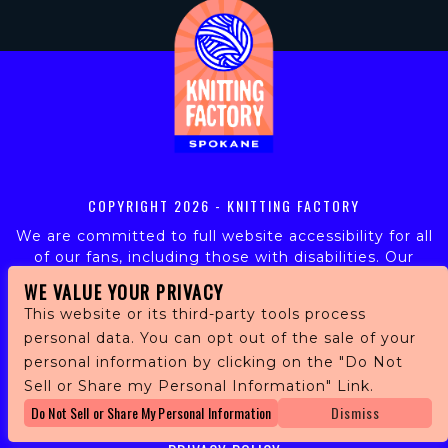
COPYRIGHT
2026 - KNITTING FACTORY
We are committed to full website accessibility for all
of our fans, including those with disabilities. Our
website is monitored, and development is ongoing to
WE VALUE YOUR PRIVACY
ensure continued compliance with applicable website
This website or its third-party tools process
accessibility standards. If you are having difficulty
personal data. You can opt out of the sale of your
accessing this website, please email our customer
personal information by clicking on the "Do Not
support at
info@ticketweb.com
so that we can
provide you with the services you require.
Sell or Share my Personal Information" Link.
Do Not Sell or Share My Personal Information
Dismiss