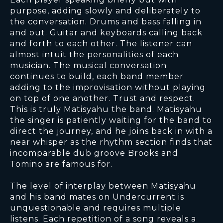
purpose, adding slowly and deliberately to
the conversation. Drums and bass falling in
and out. Guitar and keyboards calling back
and forth to each other. The listener can
almost intuit the personalities of each
musician. The musical conversation
continues to build, each band member
adding to the improvisation without playing
on top of one another. Trust and respect.
This is truly Matisyahu the band. Matisyahu
the singer is patiently waiting for the band to
direct the journey, and he joins back in with a
near whisper as the rhythm section finds that
incomparable dub groove Brooks and
Tomino are famous for.
The level of interplay between Matisyahu
and his band mates on Undercurrent is
unquestionable and requires multiple
listens. Each repetition of a song reveals a