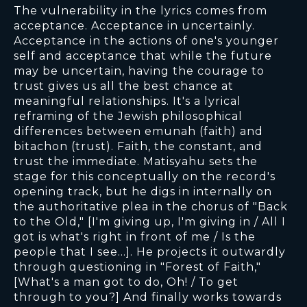
The vulnerability in the lyrics comes from
acceptance. Acceptance in uncertainly.
Acceptance in the actions of one's younger
self and acceptance that while the future
may be uncertain, having the courage to
trust gives us all the best chance at
meaningful relationships. It's a lyrical
reframing of the Jewish philosophical
differences between emunah (faith) and
bitachon (trust). Faith, the constant, and
trust the immediate. Matisyahu sets the
stage for this conceptually on the record's
opening track, but he digs in internally on
the authoritative plea in the chorus of "Back
to the Old," [I'm giving up, I'm giving in / All I
got is what's right in front of me / Is the
people that I see...]. He projects it outwardly
through questioning in "Forest of Faith,"
[What's a man got to do, Oh! / To get
through to you?] And finally works towards