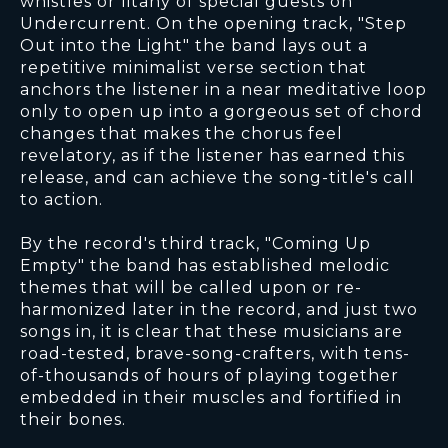
whistles or litany of special guests on
Undercurrent. On the opening track, "Step
Out into the Light" the band lays out a
repetitive minimalist verse section that
anchors the listener in a near meditative loop
only to open up into a gorgeous set of chord
changes that makes the chorus feel
revelatory, as if the listener has earned this
release, and can achieve the song-title's call
to action.
By the record's third track, "Coming Up
Empty" the band has established melodic
themes that will be called upon or re-
harmonized later in the record, and just two
songs in, it is clear that these musicians are
road-tested, brave-song-crafters, with tens-
of-thousands of hours of playing together
embedded in their muscles and fortified in
their bones.