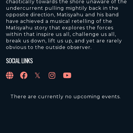
chaotically towards the shore unaware of the
undercurrent pulling mightily back in the
opposite direction, Matisyahu and his band
have achieved a musical retelling of the
Matisyahu story that explores the forces
within that inspire us all, challenge us all,
break us down, lift us up, and yet are rarely
obvious to the outside observer.
SOCIAL LINKS
There are currently no upcoming events.