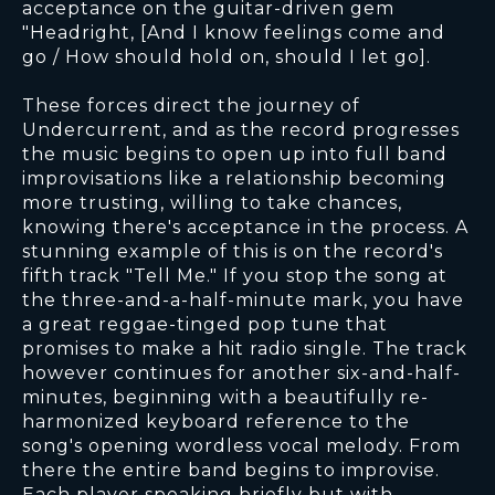
acceptance on the guitar-driven gem
"Headright, [And I know feelings come and
go / How should hold on, should I let go].
These forces direct the journey of
Undercurrent, and as the record progresses
the music begins to open up into full band
improvisations like a relationship becoming
more trusting, willing to take chances,
knowing there's acceptance in the process. A
stunning example of this is on the record's
fifth track "Tell Me." If you stop the song at
the three-and-a-half-minute mark, you have
a great reggae-tinged pop tune that
promises to make a hit radio single. The track
however continues for another six-and-half-
minutes, beginning with a beautifully re-
harmonized keyboard reference to the
song's opening wordless vocal melody. From
there the entire band begins to improvise.
Each player speaking briefly but with