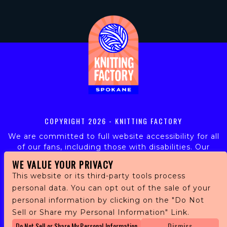
COPYRIGHT
2026 - KNITTING FACTORY
We are committed to full website accessibility for all
of our fans, including those with disabilities. Our
website is monitored, and development is ongoing to
WE VALUE YOUR PRIVACY
ensure continued compliance with applicable website
This website or its third-party tools process
accessibility standards. If you are having difficulty
personal data. You can opt out of the sale of your
accessing this website, please email our customer
personal information by clicking on the "Do Not
support at
info@ticketweb.com
so that we can
provide you with the services you require.
Sell or Share my Personal Information" Link.
Do Not Sell or Share My Personal Information
Dismiss