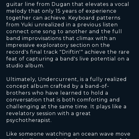
guitar line from Dugan that elevates a vocal
melody that only 15 years of experience
together can achieve. Keyboard patterns
from Yuki unrealized in a previous listen
connect one song to another and the full
band improvisations that climax with an
impressive exploratory section on the
record's final track "Driftin'" achieve the rare
feat of capturing a band's live potential on a
studio album.
Ultimately, Undercurrent, is a fully realized
concept album crafted by a band-of-
brothers who have learned to hold a
conversation that is both comforting and
challenging at the same time. It plays like a
revelatory session with a great
psychotherapist.
Like someone watching an ocean wave move