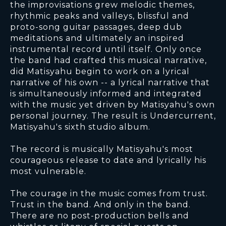
the improvisations grew melodic themes,
rhythmic peaks and valleys, blissful and
proto-song guitar passages, deep dub
meditations and ultimately an inspired
instrumental record until itself. Only once
the band had crafted this musical narrative,
did Matisyahu begin to work on a lyrical
narrative of his own -- a lyrical narrative that
is simultaneously informed and integrated
with the music yet driven by Matisyahu's own
personal journey. The result is Undercurrent,
Matisyahu's sixth studio album.
The record is musically Matisyahu's most
courageous release to date and lyrically his
most vulnerable.
The courage in the music comes from trust.
Trust in the band. And only in the band.
There are no post-production bells and