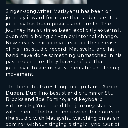
Singer-songwriter Matisyahu has been on
journey inward for more than a decade. The
journey has been private and public. The
journey has at times been explicitly external,
even while being driven by internal change.
Now nearly thirteen years after the release
of his first studio record, Matisyahu and his
band have done something unmatched in his
past repertoire; they have crafted that
journey into a musically thematic eight song
movement.
The band features longtime guitarist Aaron
Dugan, Dub Trio bassist and drummer Stu
Brooks and Joe Tomino, and keyboard
virtuoso BigYuki -- and the journey starts
with them. The band improvised for hours in
the studio with Matisyahu watching on as an
admirer without singing a single lyric. Out of