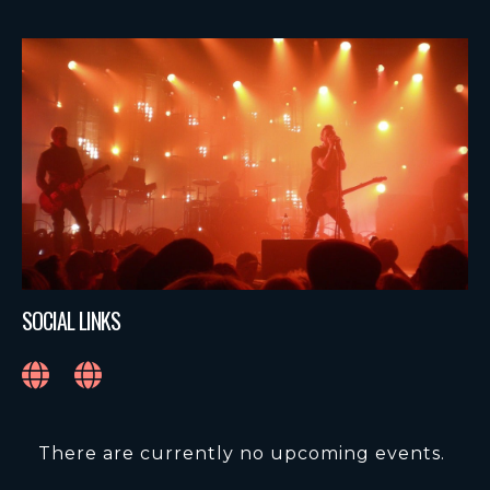
SOCIAL LINKS
There are currently no upcoming events.