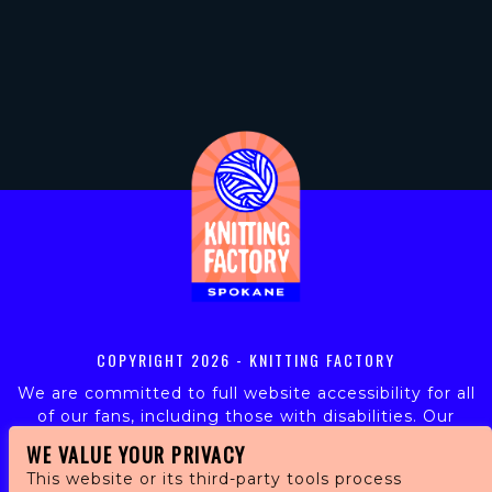
COPYRIGHT
2026 - KNITTING FACTORY
We are committed to full website accessibility for all
of our fans, including those with disabilities. Our
website is monitored, and development is ongoing to
WE VALUE YOUR PRIVACY
ensure continued compliance with applicable website
This website or its third-party tools process
accessibility standards. If you are having difficulty