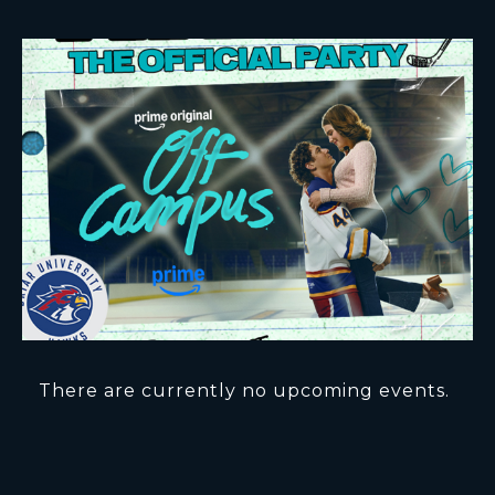
There are currently no upcoming events.