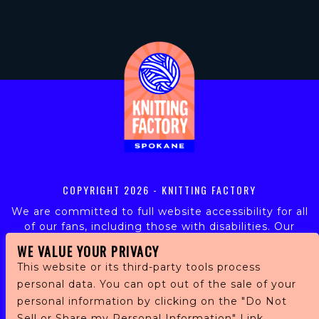
COPYRIGHT
2026 - KNITTING FACTORY
We are committed to full website accessibility for all
of our fans, including those with disabilities. Our
website is monitored, and development is ongoing to
WE VALUE YOUR PRIVACY
ensure continued compliance with applicable website
This website or its third-party tools process
accessibility standards. If you are having difficulty
personal data. You can opt out of the sale of your
accessing this website, please email our customer
support at
info@ticketweb.com
so that we can
personal information by clicking on the "Do Not
provide you with the services you require.
Sell or Share my Personal Information" Link.