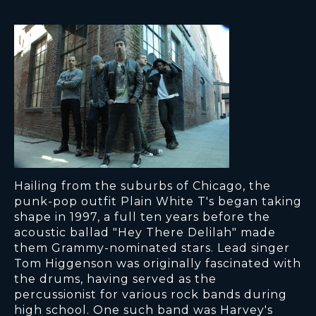
Hailing from the suburbs of Chicago, the
punk-pop outfit Plain White T's began taking
shape in 1997, a full ten years before the
acoustic ballad "Hey There Delilah" made
them Grammy-nominated stars. Lead singer
Tom Higgenson was originally fascinated with
the drums, having served as the
percussionist for various rock bands during
high school. One such band was Harvey's