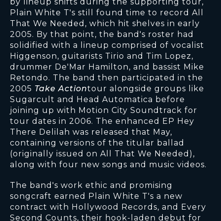
by lineup shifts during the supporting tour,
Plain White T's still found time to record All
That We Needed, which hit shelves in early
2005. By that point, the band's roster had
solidified with a lineup comprised of vocalist
Higgenson, guitarists Tirio and Tim Lopez,
drummer De'Mar Hamilton, and bassist Mike
Retondo. The band then participated in the
2005
Take Action
tour alongside groups like
Sugarcult and Head Automatica before
joining up with Motion City Soundtrack for
tour dates in 2006. The enhanced EP Hey
There Delilah was released that May,
containing versions of the titular ballad
(originally issued on All That We Needed),
along with four new songs and music videos.
The band's work ethic and promising
songcraft earned Plain White T's a new
contract with Hollywood Records, and Every
Second Counts, their hook-laden debut for