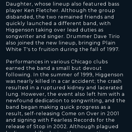
Daughter, whose lineup also featured bass
player Ken Fletcher. Although the group
disbanded, the two remained friends and
quickly launched a different band, with
Higgenson taking over lead duties as
songwriter and singer. Drummer Dave Tirio
also joined the new lineup, bringing Plain
White T's to fruition during the fall of 1997.
Performances in various Chicago clubs
earned the band a small but devout
following. In the summer of 1999, Higgenson
was nearly killed in a car accident; the crash
resulted in a ruptured kidney and lacerated
lung. However, the event also left him with a
newfound dedication to songwriting, and the
band began making quick progress as a
result, self-releasing Come on Over in 2001
and signing with Fearless Records for the
release of Stop in 2002. Although plagued