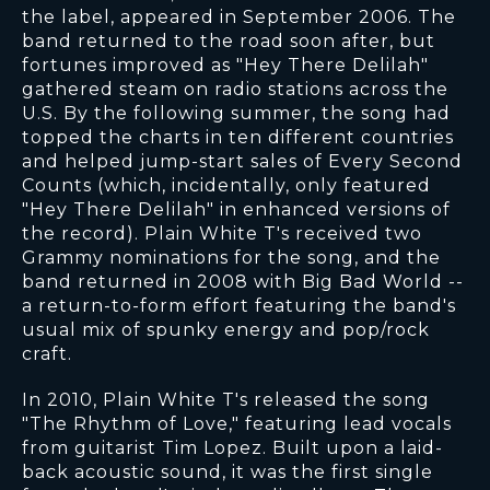
the label, appeared in September 2006. The
band returned to the road soon after, but
fortunes improved as "Hey There Delilah"
gathered steam on radio stations across the
U.S. By the following summer, the song had
topped the charts in ten different countries
and helped jump-start sales of Every Second
Counts (which, incidentally, only featured
"Hey There Delilah" in enhanced versions of
the record). Plain White T's received two
Grammy nominations for the song, and the
band returned in 2008 with Big Bad World --
a return-to-form effort featuring the band's
usual mix of spunky energy and pop/rock
craft.
In 2010, Plain White T's released the song
"The Rhythm of Love," featuring lead vocals
from guitarist Tim Lopez. Built upon a laid-
back acoustic sound, it was the first single