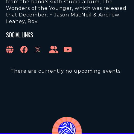
from the band's sixth studio album, The
Wonders of the Younger, which was released
that December. ~ Jason MacNeil & Andrew
Leahey, Rovi
SOCIAL LINKS
There are currently no upcoming events.