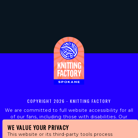
COPYRIGHT
2026 - KNITTING FACTORY
We are committed to full website accessibility for all
of our fans, including those with disabilities. Our
website is monitored, and development is ongoing to
WE VALUE YOUR PRIVACY
ensure continued compliance with applicable website
This website or its third-party tools process
accessibility standards. If you are having difficulty