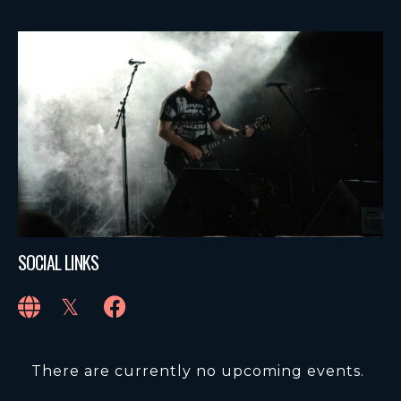
SOCIAL LINKS
There are currently no upcoming events.