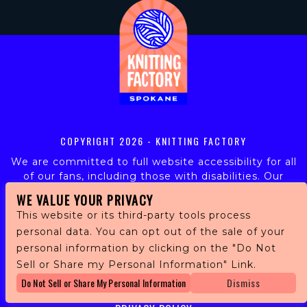
COPYRIGHT
2026 - KNITTING FACTORY
We are committed to full website accessibility for all
of our fans, including those with disabilities. Our
website is monitored, and development is ongoing to
WE VALUE YOUR PRIVACY
ensure continued compliance with applicable website
This website or its third-party tools process
accessibility standards. If you are having difficulty
personal data. You can opt out of the sale of your
accessing this website, please email our customer
personal information by clicking on the "Do Not
support at
info@ticketweb.com
so that we can
provide you with the services you require.
Sell or Share my Personal Information" Link.
Do Not Sell or Share My Personal Information
Dismiss