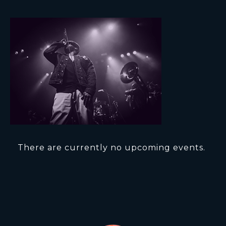
There are currently no upcoming events.