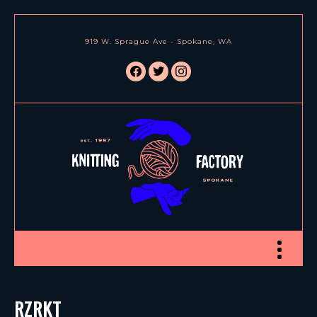
919 W. Sprague Ave - Spokane, WA
facebook
twitter
instagram
Toggle nav
RZRKT