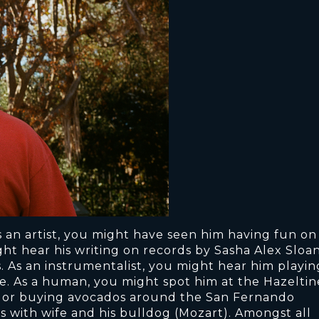
s an artist, you might have seen him having fun on
ht hear his writing on records by Sasha Alex Sloan
. As an instrumentalist, you might hear him playin
me. As a human, you might spot him at the Hazeltin
to, or buying avocados around the San Fernando
s with wife and his bulldog (Mozart). Amongst all