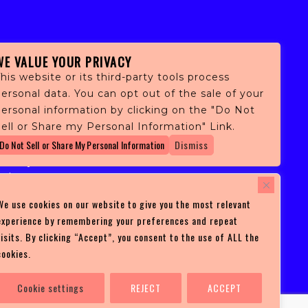
WE VALUE YOUR PRIVACY
his website or its third-party tools process
ersonal data. You can opt out of the sale of your
personal information by clicking on the "Do Not
fans,
ell or Share my Personal Information" Link.
 and
Do Not Sell or Share My Personal Information
Dismiss
ith
ficulty
 at
ces you
We use cookies on our website to give you the most relevant
experience by remembering your preferences and repeat
visits. By clicking “Accept”, you consent to the use of ALL the
cookies.
Cookie settings
REJECT
ACCEPT