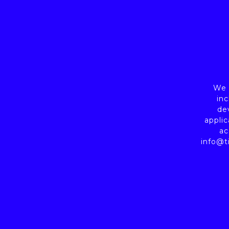
We a
inc
de
applic
ac
info@t