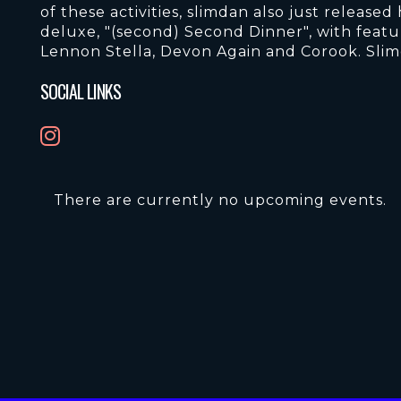
of these activities, slimdan also just releas
deluxe, "(second) Second Dinner", with feat
Lennon Stella, Devon Again and Corook. Slim
SOCIAL LINKS
There are currently no upcoming events.