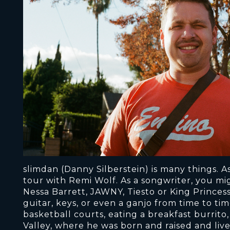
slimdan (Danny Silberstein) is many things. A
tour with Remi Wolf. As a songwriter, you mig
Nessa Barrett, JAWNY, Tiesto or King Princess
guitar, keys, or even a ganjo from time to ti
basketball courts, eating a breakfast burri
Valley, where he was born and raised and live