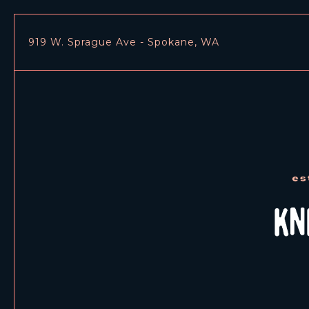
919 W. Sprague Ave - Spokane, WA