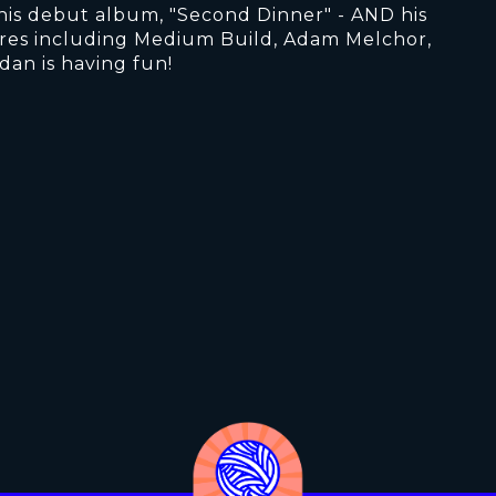
ed his debut album, "Second Dinner" - AND his
ures including Medium Build, Adam Melchor,
dan is having fun!