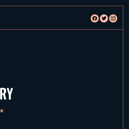
facebook
twitter
instagram