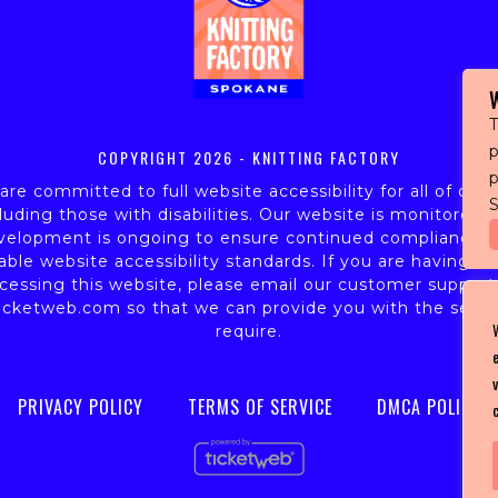
T
p
COPYRIGHT
2026 - KNITTING FACTORY
re committed to full website accessibility for all of our 
S
luding those with disabilities. Our website is monitored,
velopment is ongoing to ensure continued compliance w
able website accessibility standards. If you are having dif
cessing this website, please email our customer support
icketweb.com
so that we can provide you with the servi
require.
PRIVACY POLICY
TERMS OF SERVICE
DMCA POLICY