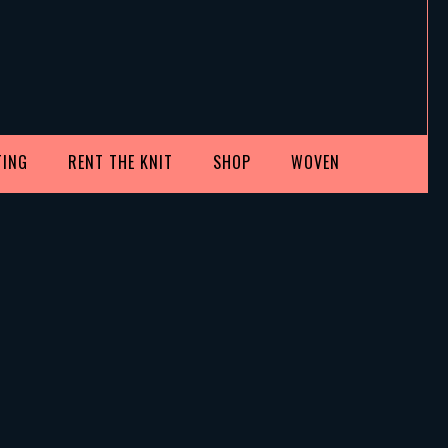
TING
RENT THE KNIT
SHOP
WOVEN