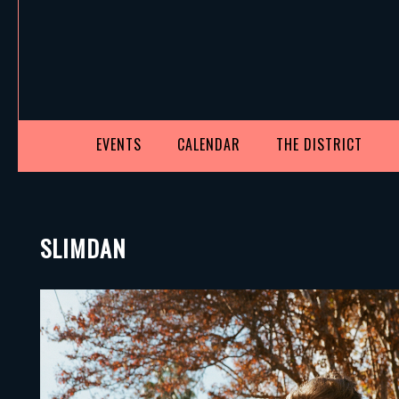
EVENTS
CALENDAR
THE DISTRICT
SLIMDAN