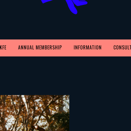
KFE
ANNUAL MEMBERSHIP
INFORMATION
CONSUL