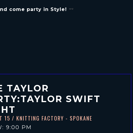
 and come party in Style!
E TAYLOR
RTY:TAYLOR SWIFT
GHT
T 15
/ KNITTING FACTORY - SPOKANE
: 9:00 PM