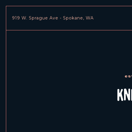
919 W. Sprague Ave - Spokane, WA