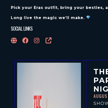
Pick your Eras outfit, bring your besties,
Long live the magic we’ll make.
SOCIAL LINKS
TH
PA
NI
AUGUS
SHOW