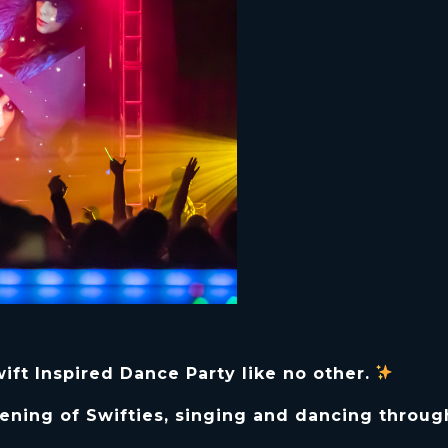
ft Inspired Dance Party like no other.
ening of Swifties, singing and dancing throug