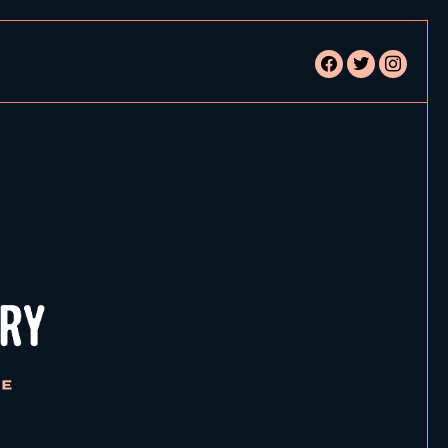
facebook
twitter
instagram