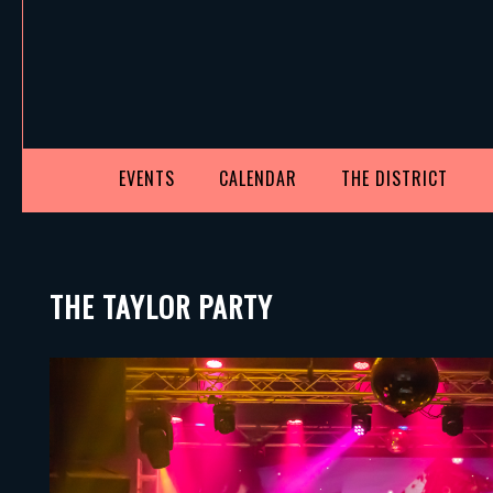
EVENTS
CALENDAR
THE DISTRICT
THE TAYLOR PARTY