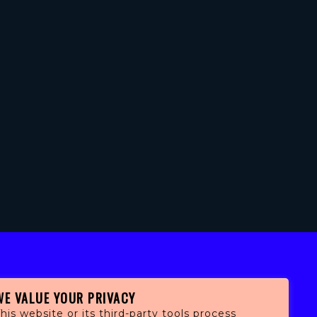
WE VALUE YOUR PRIVACY
his website or its third-party tools process