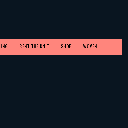
TING
RENT THE KNIT
SHOP
WOVEN