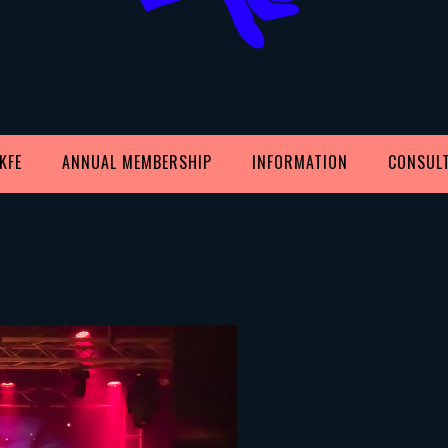
KFE
ANNUAL MEMBERSHIP
INFORMATION
CONSUL