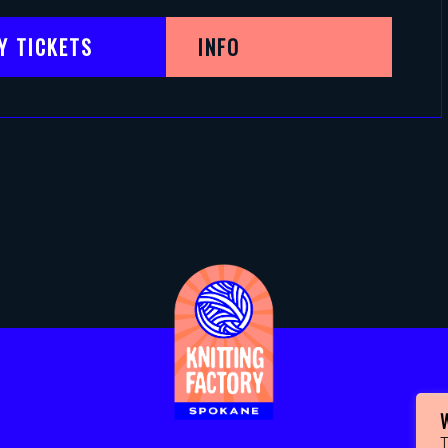
Y TICKETS
INFO
T