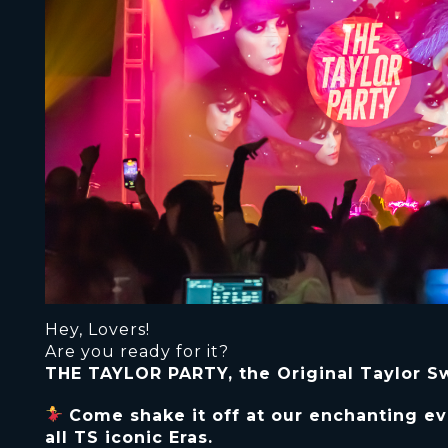
Hey, Lovers!
Are you ready for it?
THE TAYLOR PARTY, the Original Taylor Swi
Come shake it off at our enchanting ev
all TS iconic Eras.