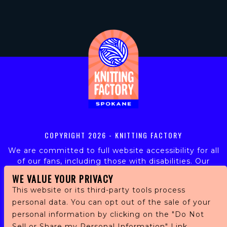
COPYRIGHT
2026 - KNITTING FACTORY
We are committed to full website accessibility for all
of our fans, including those with disabilities. Our
website is monitored, and development is ongoing to
WE VALUE YOUR PRIVACY
ensure continued compliance with applicable website
This website or its third-party tools process
accessibility standards. If you are having difficulty
personal data. You can opt out of the sale of your
accessing this website, please email our customer
personal information by clicking on the "Do Not
support at
info@ticketweb.com
so that we can
provide you with the services you require.
Sell or Share my Personal Information" Link.