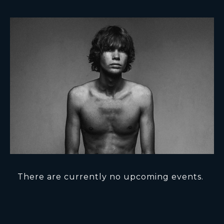
There are currently no upcoming events.