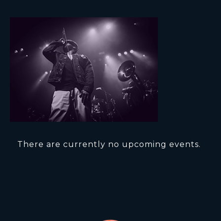
There are currently no upcoming events.