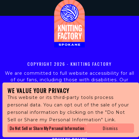
COPYRIGHT
2026 - KNITTING FACTORY
We are committed to full website accessibility for all
of our fans, including those with disabilities. Our
website is monitored, and development is ongoing to
WE VALUE YOUR PRIVACY
ensure continued compliance with applicable website
This website or its third-party tools process
accessibility standards. If you are having difficulty
personal data. You can opt out of the sale of your
accessing this website, please email our customer
personal information by clicking on the "Do Not
support at
info@ticketweb.com
so that we can
provide you with the services you require.
Sell or Share my Personal Information" Link.
Do Not Sell or Share My Personal Information
Dismiss