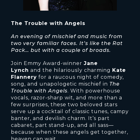
The Trouble with Angels
An evening of mischief and music from
two very familiar faces. It’s like the Rat
Pack… but with a couple of broads.
Join Emmy Award-winner
Jane
Lynch
and the hilariously charming
Kate
Flannery
for a raucous night of comedy,
song, and unapologetic mischief in
The
Trouble with Angels
. With powerhouse
vocals, razor-sharp wit, and more than a
few surprises, these two beloved stars
serve up a cocktail of classic tunes, campy
banter, and devilish charm. It’s part
cabaret, part stand-up, and all sass—
because when these angels get together,
heaven can wait.