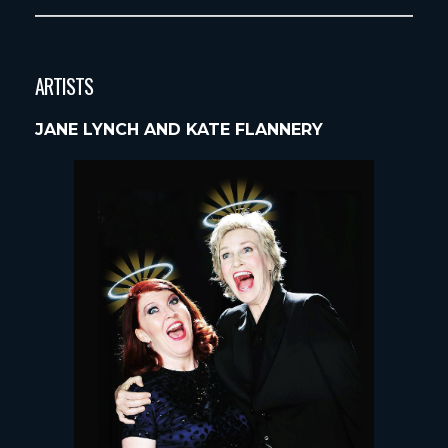
ARTISTS
JANE LYNCH AND KATE FLANNERY