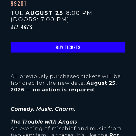
99201
TUE
AUGUST 25
8:00 PM
(DOORS:
7:00 PM
)
ALL AGES
BUY TICKETS
All previously purchased tickets will be
honored for the new date,
August 25,
2026
—
no action is required
.
Comedy. Music. Charm.
The Trouble with Angels
An evening of mischief and music from
two very familiar faces. It’s like the
Rat