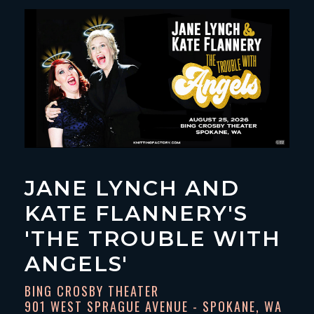
JANE LYNCH AND
KATE FLANNERY'S
'THE TROUBLE WITH
ANGELS'
BING CROSBY THEATER
901 WEST SPRAGUE AVENUE - SPOKANE, WA