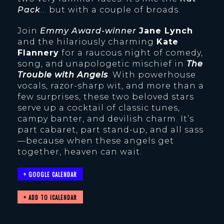
Pack
… but with a couple of broads.
Join
Emmy Award-winner
Jane Lynch
and the hilariously charming
Kate
Flannery
for a raucous night of comedy,
song, and unapologetic mischief in
The
Trouble with Angels
. With powerhouse
vocals, razor-sharp wit, and more than a
few surprises, these two beloved stars
serve up a cocktail of classic tunes,
campy banter, and devilish charm. It’s
part cabaret, part stand-up, and all sass
—because when these angels get
together, heaven can wait.
+ GOOGLE CALENDAR