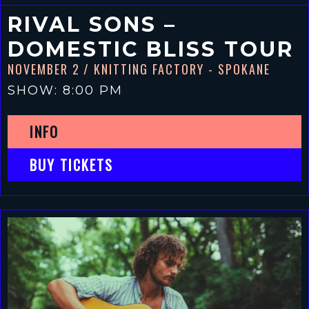
RIVAL SONS –
DOMESTIC BLISS TOUR
NOVEMBER 2
/ KNITTING FACTORY - SPOKANE
SHOW: 8:00 PM
INFO
BUY TICKETS