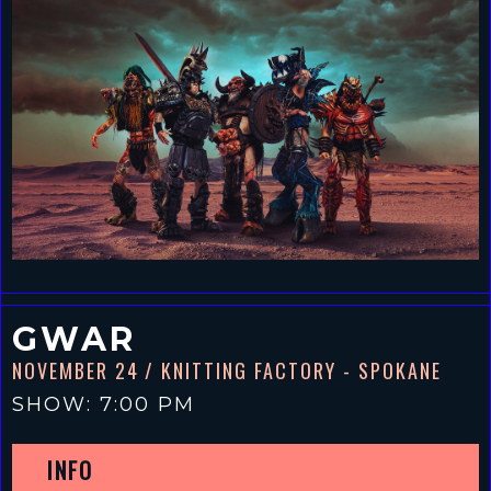
GWAR
NOVEMBER 24
/ KNITTING FACTORY - SPOKANE
SHOW: 7:00 PM
INFO