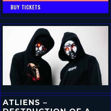
BUY TICKETS
ATLIENS –