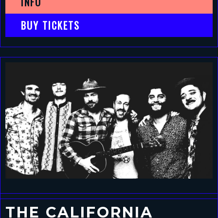
INFO
BUY TICKETS
THE CALIFORNIA