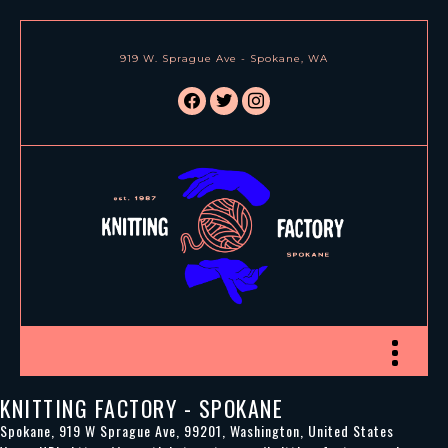
919 W. Sprague Ave - Spokane, WA
facebook
twitter
instagram
Toggle nav
KNITTING FACTORY - SPOKANE
Spokane
,
919 W Sprague Ave
,
99201
,
Washington
,
United States