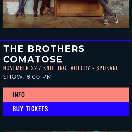
THE BROTHERS
COMATOSE
NOVEMBER 22
/ KNITTING FACTORY - SPOKANE
SHOW: 8:00 PM
INFO
BUY TICKETS