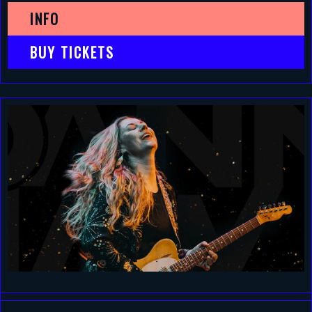
INFO
BUY TICKETS