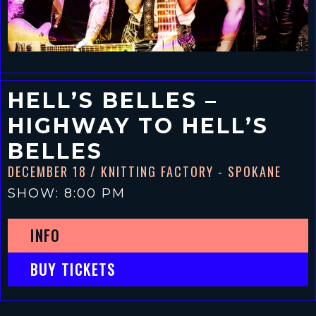
HELL’S BELLES –
HIGHWAY TO HELL’S
BELLES
DECEMBER 18
/ KNITTING FACTORY - SPOKANE
SHOW: 8:00 PM
INFO
BUY TICKETS