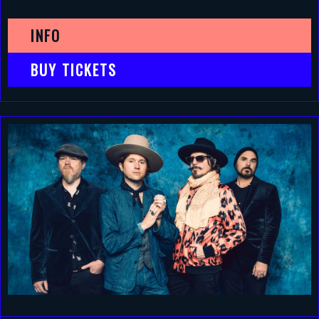
INFO
BUY TICKETS