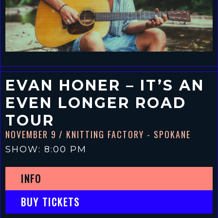
EVAN HONER – IT’S AN
EVEN LONGER ROAD
TOUR
NOVEMBER 9
/ KNITTING FACTORY - SPOKANE
SHOW: 8:00 PM
INFO
BUY TICKETS