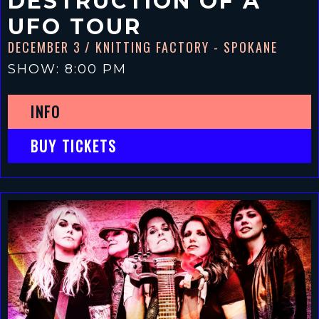
DESTRUCTION OF A
UFO TOUR
DECEMBER 3
/ KNITTING FACTORY - SPOKANE
SHOW: 8:00 PM
INFO
BUY TICKETS