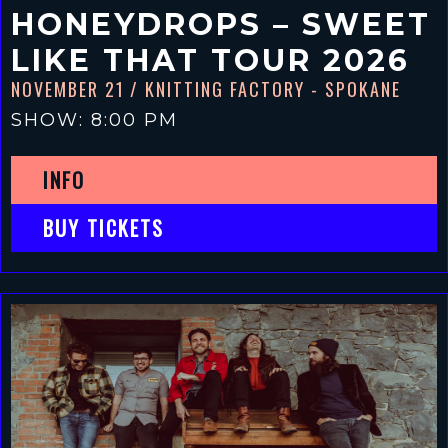
HONEYDROPS – SWEET
LIKE THAT TOUR 2026
NOVEMBER 21
/ KNITTING FACTORY - SPOKANE
SHOW: 8:00 PM
INFO
BUY TICKETS