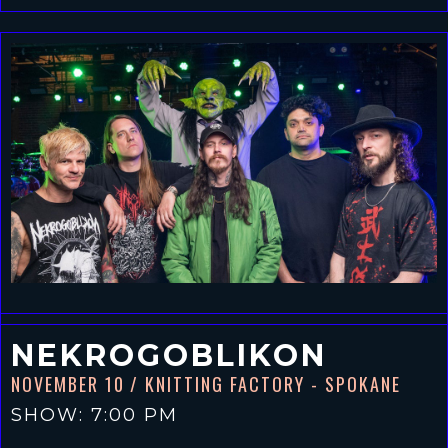
NEKROGOBLIKON
NOVEMBER 10
/ KNITTING FACTORY - SPOKANE
SHOW: 7:00 PM