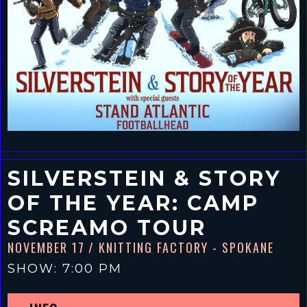
SILVERSTEIN & STORY
OF THE YEAR: CAMP
SCREAMO TOUR
NOVEMBER 17
/ KNITTING FACTORY - SPOKANE
SHOW: 7:00 PM