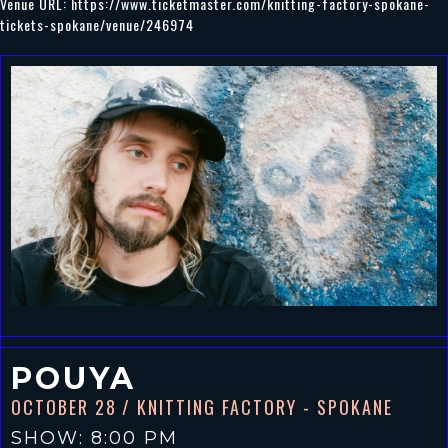
Venue URL:
https://www.ticketmaster.com/knitting-factory-spokane-
tickets-spokane/venue/246974
POUYA
OCTOBER 28
/ KNITTING FACTORY - SPOKANE
SHOW: 8:00 PM