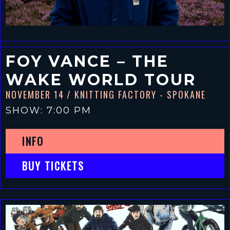
FOY VANCE – THE
WAKE WORLD TOUR
NOVEMBER 14
/ KNITTING FACTORY - SPOKANE
SHOW: 7:00 PM
INFO
BUY TICKETS