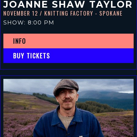
JOANNE SHAW TAYLOR
NOVEMBER 12
/ KNITTING FACTORY - SPOKANE
SHOW: 8:00 PM
INFO
BUY TICKETS