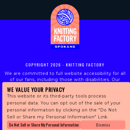
COPYRIGHT
2026 - KNITTING FACTORY
We are committed to full website accessibility for all
of our fans, including those with disabilities. Our
website is monitored, and development is ongoing to
WE VALUE YOUR PRIVACY
ensure continued compliance with applicable website
This website or its third-party tools process
accessibility standards. If you are having difficulty
personal data. You can opt out of the sale of your
accessing this website, please email our customer
personal information by clicking on the "Do Not
support at
info@ticketweb.com
so that we can
provide you with the services you require.
Sell or Share my Personal Information" Link.
Do Not Sell or Share My Personal Information
Dismiss