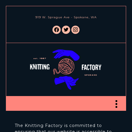
919 W. Sprague Ave - Spokane, WA
facebook
twitter
instagram
Toggle nav
The Knitting Factory is committed to
ensuring that our website is accessible to