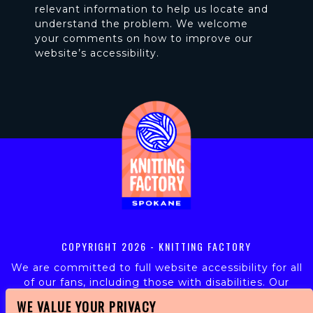
relevant information to help us locate and
understand the problem. We welcome
your comments on how to improve our
website’s accessibility.
COPYRIGHT
2026 - KNITTING FACTORY
We are committed to full website accessibility for all
of our fans, including those with disabilities. Our
website is monitored, and development is ongoing to
WE VALUE YOUR PRIVACY
ensure continued compliance with applicable website