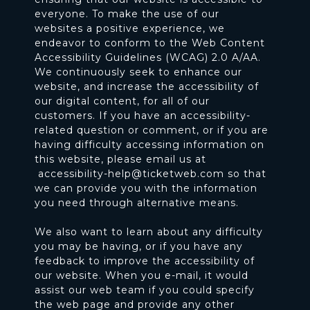
everyone. To make the use of our
websites a positive experience, we
endeavor to conform to the Web Content
Accessibility Guidelines (WCAG) 2.0 A/AA.
We continuously seek to enhance our
website, and increase the accessibility of
our digital content, for all of our
customers. If you have an accessibility-
related question or comment, or if you are
having difficulty accessing information on
this website, please email us at
accessibility-help@ticketweb.com
so that
we can provide you with the information
you need through alternative means.
We also want to learn about any difficulty
you may be having, or if you have any
feedback to improve the accessibility of
our website. When you e-mail, it would
assist our web team if you could specify
the web page and provide any other