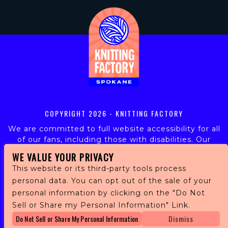
COPYRIGHT
2026 - KNITTING FACTORY
We are committed to full website accessibility for all
of our fans, including those with disabilities. Our
website is monitored, and development is ongoing to
WE VALUE YOUR PRIVACY
ensure continued compliance with applicable website
This website or its third-party tools process
accessibility standards. If you are having difficulty
personal data. You can opt out of the sale of your
accessing this website, please email our customer
personal information by clicking on the "Do Not
support at
info@ticketweb.com
so that we can
provide you with the services you require.
Sell or Share my Personal Information" Link.
Do Not Sell or Share My Personal Information
Dismiss