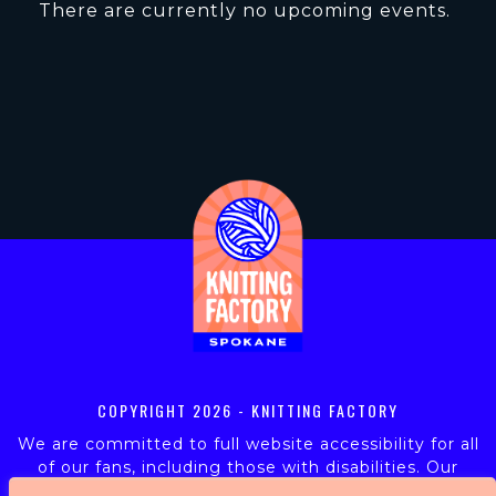
There are currently no upcoming events.
COPYRIGHT
2026 - KNITTING FACTORY
We are committed to full website accessibility for all
of our fans, including those with disabilities. Our
website is monitored, and development is ongoing to