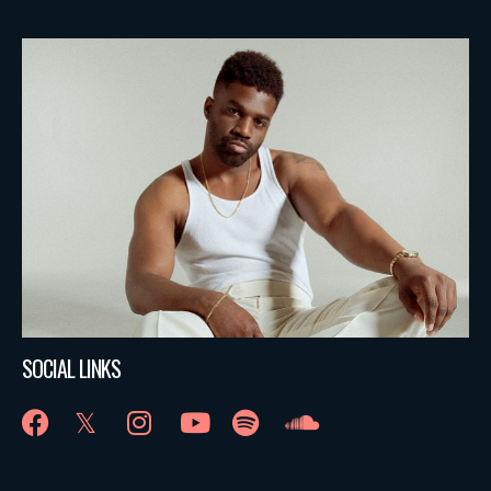
SOCIAL LINKS