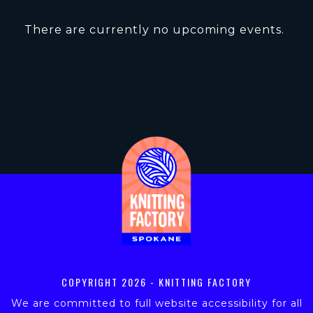
There are currently no upcoming events.
COPYRIGHT
2026 - KNITTING FACTORY
We are committed to full website accessibility for all