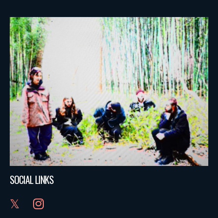
SOCIAL LINKS