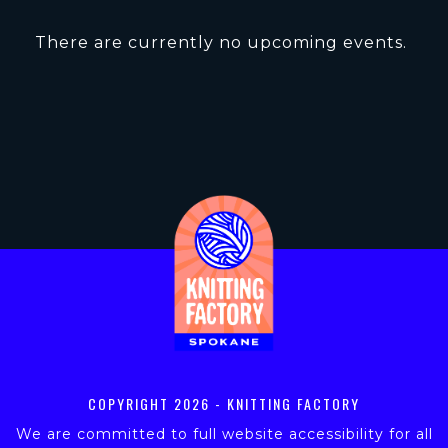
There are currently no upcoming events.
COPYRIGHT
2026 - KNITTING FACTORY
We are committed to full website accessibility for all