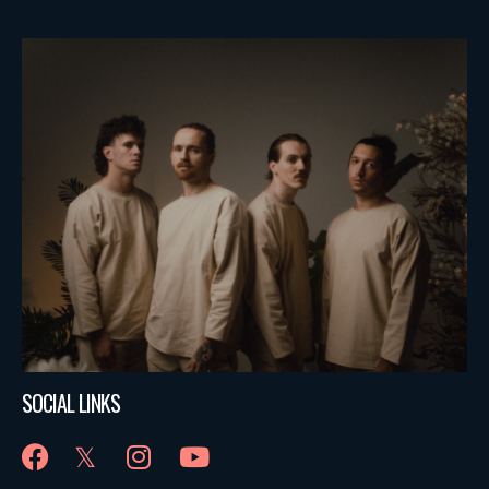
SOCIAL LINKS