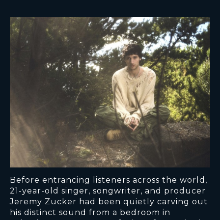
Before entrancing listeners across the world,
21-year-old singer, songwriter, and producer
Jeremy Zucker had been quietly carving out
his distinct sound from a bedroom in