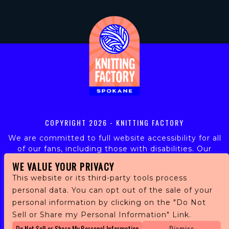
COPYRIGHT
2026 - KNITTING FACTORY
We are committed to full website accessibility for all
of our fans, including those with disabilities. Our
website is monitored, and development is ongoing to
WE VALUE YOUR PRIVACY
ensure continued compliance with applicable website
This website or its third-party tools process
accessibility standards. If you are having difficulty
personal data. You can opt out of the sale of your
accessing this website, please email our customer
personal information by clicking on the "Do Not
support at
info@ticketweb.com
so that we can
provide you with the services you require.
Sell or Share my Personal Information" Link.
Do Not Sell or Share My Personal Information
Dismiss