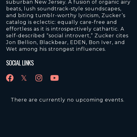
suburban New Jersey. A fusion of organic airy
beats, lush soundtrack-style soundscapes,
and biting tumblr-worthy lyricism, Zucker’s
catalog is eclectic: equally care-free and
effortless as it is introspectively cathartic. A
self-described “social introvert,” Zucker cites
Jon Bellion, Blackbear, EDEN, Bon Iver, and
Wet among his strongest influences.
SOCIAL LINKS
There are currently no upcoming events.