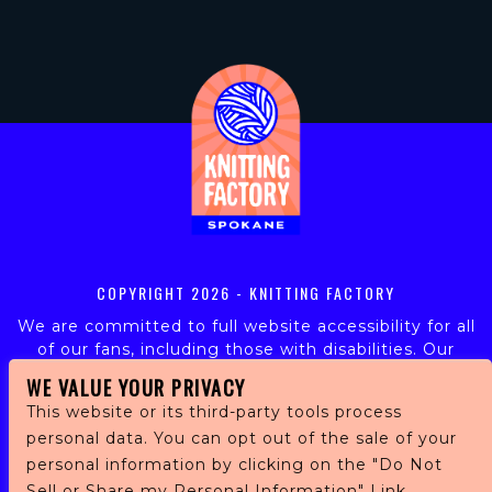
COPYRIGHT
2026 - KNITTING FACTORY
We are committed to full website accessibility for all
of our fans, including those with disabilities. Our
website is monitored, and development is ongoing to
WE VALUE YOUR PRIVACY
ensure continued compliance with applicable website
This website or its third-party tools process
accessibility standards. If you are having difficulty
personal data. You can opt out of the sale of your
accessing this website, please email our customer
support at
info@ticketweb.com
so that we can
personal information by clicking on the "Do Not
provide you with the services you require.
Sell or Share my Personal Information" Link.