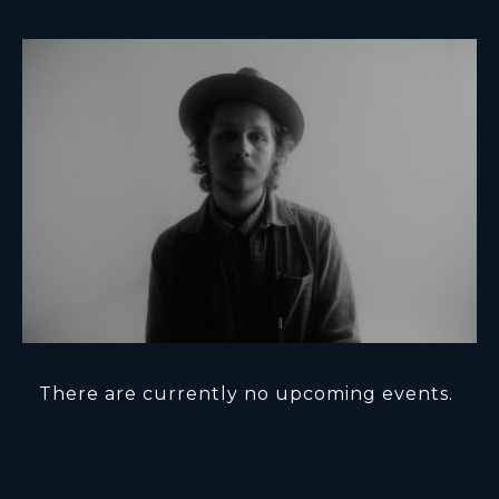
There are currently no upcoming events.