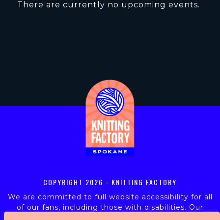
There are currently no upcoming events.
COPYRIGHT
2026 - KNITTING FACTORY
We are committed to full website accessibility for all
of our fans, including those with disabilities. Our
website is monitored, and development is ongoing to