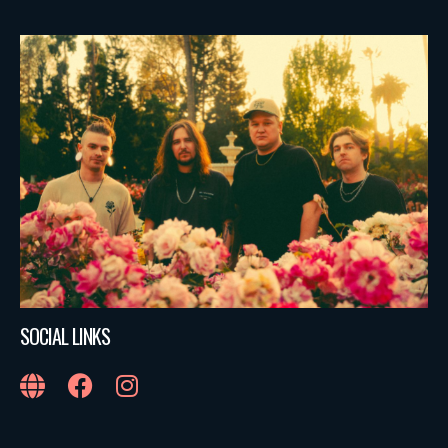
SOCIAL LINKS