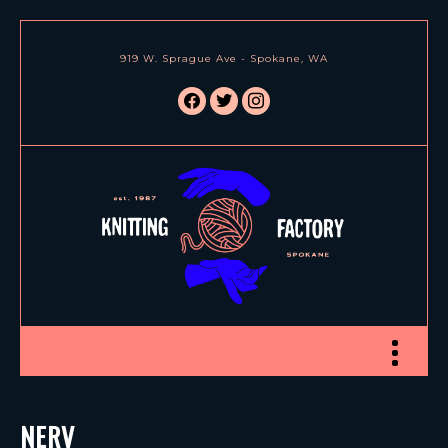
919 W. Sprague Ave - Spokane, WA
facebook
twitter
instagram
Toggle nav
NERV