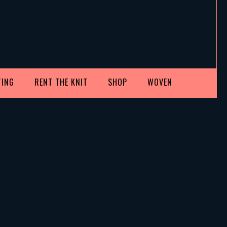
TING
RENT THE KNIT
SHOP
WOVEN