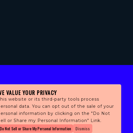
WE VALUE YOUR PRIVACY
his website or its third-party tools process
ersonal data. You can opt out of the sale of your
personal information by clicking on the "Do Not
fans,
ell or Share my Personal Information" Link.
 and
Do Not Sell or Share My Personal Information
Dismiss
ith