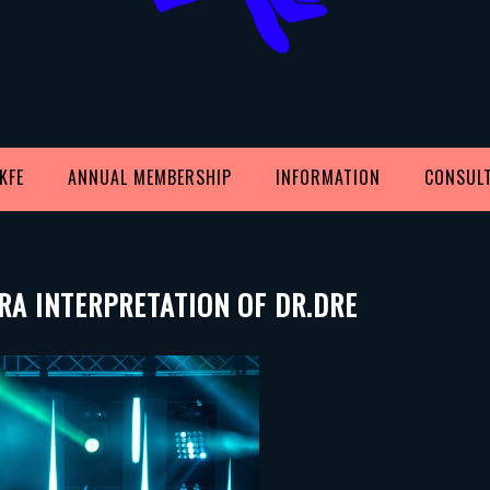
KFE
ANNUAL MEMBERSHIP
INFORMATION
CONSUL
RA INTERPRETATION OF DR.DRE