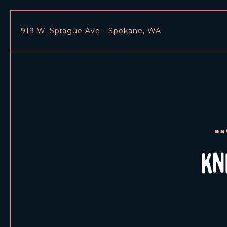
919 W. Sprague Ave - Spokane, WA