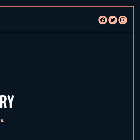
facebook
twitter
instagram