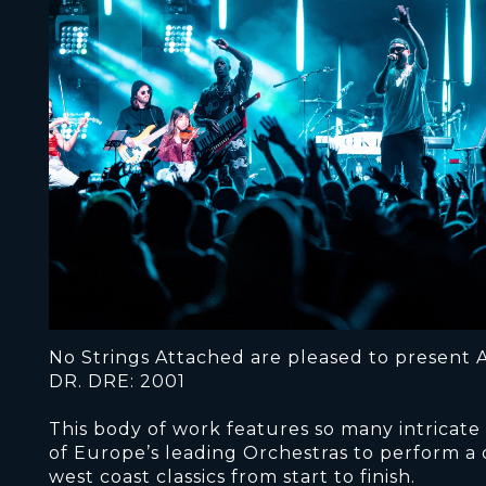
No Strings Attached are pleased to present A
DR. DRE: 2001
This body of work features so many intricate
of Europe’s leading Orchestras to perform a
west coast classics from start to finish.