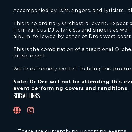
Accompanied by DJ's, singers, and lyricists - 
This is no ordinary Orchestral event. Expect
from various DJ’s, lyricists and singers as wel
album, followed by other of Dre’s west coast c
This is the combination of a traditional Orch
music event.
We’re extremely excited to bring this produc
Note: Dr Dre will not be attending this eve
event performing covers and renditions.
SOCIAL LINKS
There are currently no upcoming events.