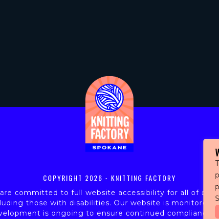
T
p
COPYRIGHT
2026 - KNITTING FACTORY
re committed to full website accessibility for all of our 
S
luding those with disabilities. Our website is monitored,
velopment is ongoing to ensure continued compliance w