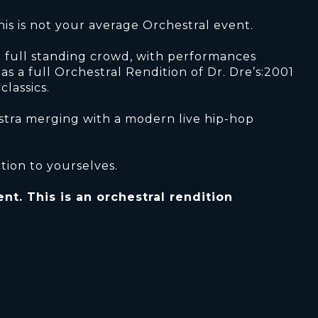
this is not your average Orchestral event.
 a full standing crowd, with performances
l as a full Orchestral Rendition of Dr. Dre’s:2001
lassics.
estra merging with a modern live hip-hop
tion to yourselves.
nt. This is an orchestral rendition