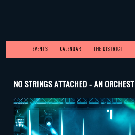
EVENTS
CALENDAR
THE DISTRICT
NO STRINGS ATTACHED - AN ORCHEST