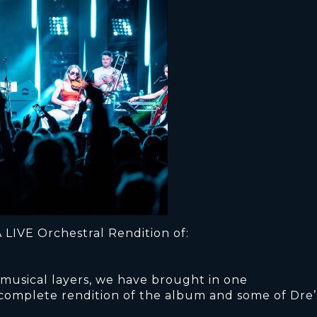
 LIVE Orchestral Rendition of:
 musical layers, we have brought in one
 complete rendition of the album and some of Dre’