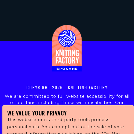
COPYRIGHT
2026 - KNITTING FACTORY
We are committed to full website accessibility for all
of our fans, including those with disabilities. Our
website is monitored, and development is ongoing to
WE VALUE YOUR PRIVACY
ensure continued compliance with applicable website
This website or its third-party tools process
accessibility standards. If you are having difficulty
personal data. You can opt out of the sale of your
accessing this website, please email our customer
support at
info@ticketweb.com
so that we can