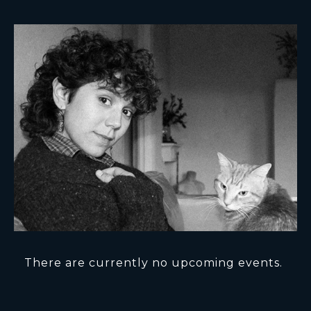
There are currently no upcoming events.