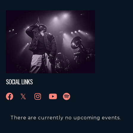
SOCIAL LINKS
There are currently no upcoming events.