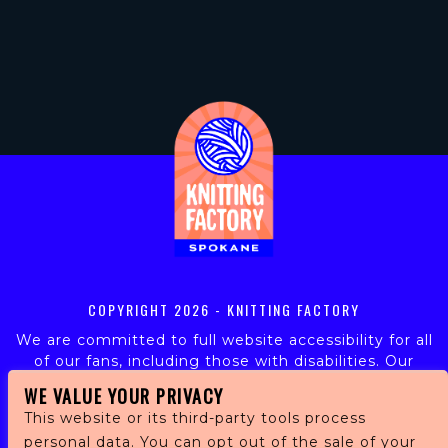
COPYRIGHT
2026 - KNITTING FACTORY
We are committed to full website accessibility for all
of our fans, including those with disabilities. Our
website is monitored, and development is ongoing to
WE VALUE YOUR PRIVACY
ensure continued compliance with applicable website
This website or its third-party tools process
accessibility standards. If you are having difficulty
personal data. You can opt out of the sale of your
accessing this website, please email our customer