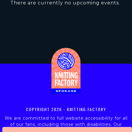
There are currently no upcoming events.
COPYRIGHT
2026 - KNITTING FACTORY
We are committed to full website accessibility for all
of our fans, including those with disabilities. Our
website is monitored, and development is ongoing to