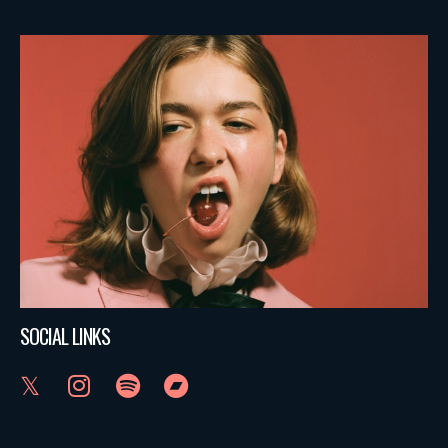
SOCIAL LINKS