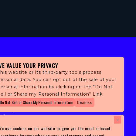
WE VALUE YOUR PRIVACY
his website or its third-party tools process
ersonal data. You can opt out of the sale of your
personal information by clicking on the "Do Not
fans,
ell or Share my Personal Information" Link.
 and
Do Not Sell or Share My Personal Information
Dismiss
ith
ficulty
 at
ces you
We use cookies on our website to give you the most relevant
experience by remembering your preferences and repeat