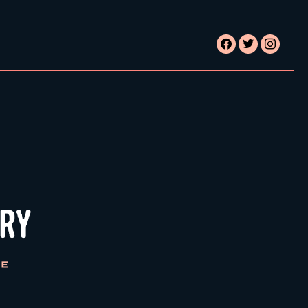
facebook
twitter
instagram