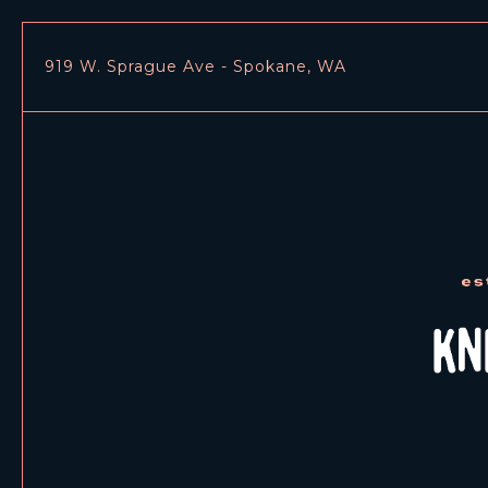
919 W. Sprague Ave - Spokane, WA