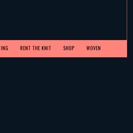
TING
RENT THE KNIT
SHOP
WOVEN