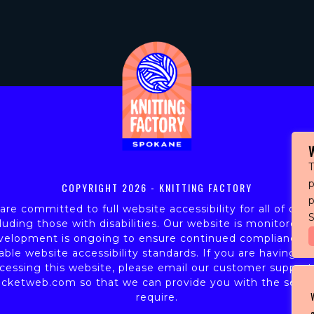
T
p
COPYRIGHT
2026 - KNITTING FACTORY
re committed to full website accessibility for all of our 
S
luding those with disabilities. Our website is monitored,
velopment is ongoing to ensure continued compliance w
able website accessibility standards. If you are having dif
cessing this website, please email our customer support
icketweb.com
so that we can provide you with the servi
require.