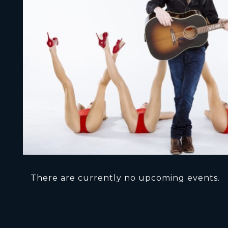
There are currently no upcoming events.