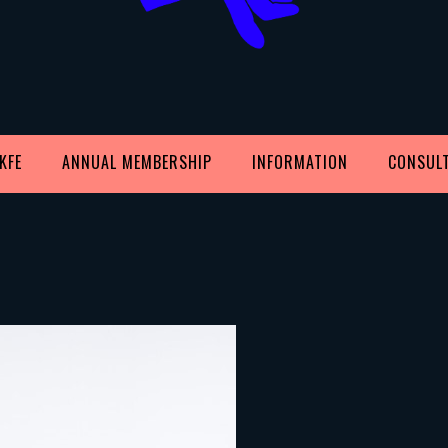
KFE
ANNUAL MEMBERSHIP
INFORMATION
CONSUL