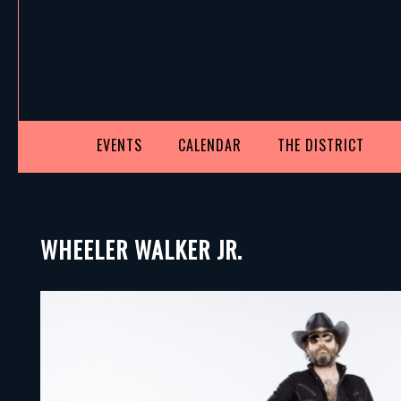
EVENTS
CALENDAR
THE DISTRICT
WHEELER WALKER JR.