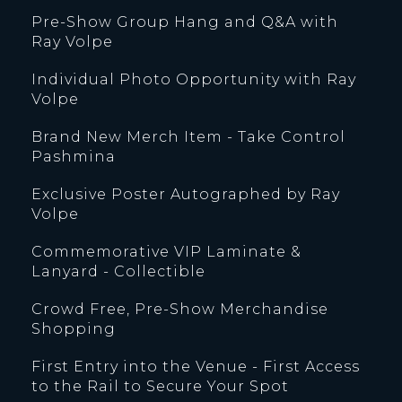
Pre-Show Group Hang and Q&A with
Ray Volpe
Individual Photo Opportunity with Ray
Volpe
Brand New Merch Item - Take Control
Pashmina
Exclusive Poster Autographed by Ray
Volpe
Commemorative VIP Laminate &
Lanyard - Collectible
Crowd Free, Pre-Show Merchandise
Shopping
First Entry into the Venue - First Access
to the Rail to Secure Your Spot