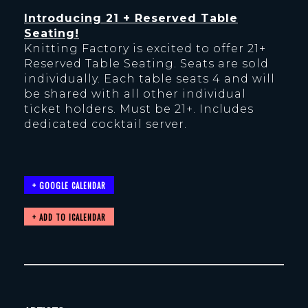
Introducing 21 + Reserved Table
Seating!
Knitting Factory is excited to offer 21+
Reserved Table Seating. Seats are sold
individually. Each table seats 4 and will
be shared with all other individual
ticket holders. Must be 21+. Includes
dedicated cocktail server.
+ GOOGLE CALENDAR