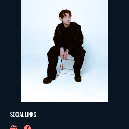
SOCIAL LINKS