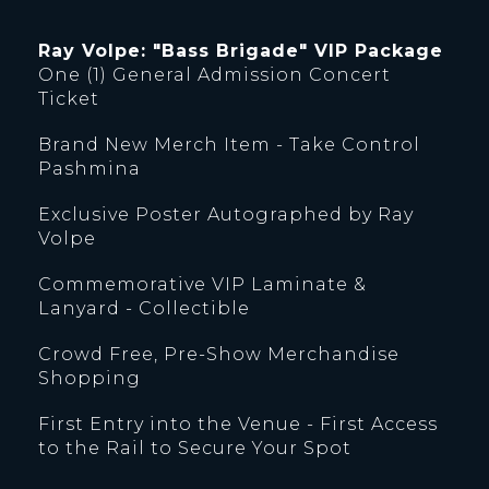
Ray Volpe: "Bass Brigade" VIP Package
One (1) General Admission Concert
Ticket
Brand New Merch Item - Take Control
Pashmina
Exclusive Poster Autographed by Ray
Volpe
Commemorative VIP Laminate &
Lanyard - Collectible
Crowd Free, Pre-Show Merchandise
Shopping
First Entry into the Venue - First Access
to the Rail to Secure Your Spot