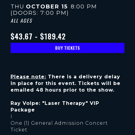
THU
OCTOBER 15
8:00 PM
(DOORS:
7:00 PM
)
ALL AGES
$43.67 - $189.42
BUY TICKETS
Please note:
There is a delivery delay
in place for this event. Tickets will be
emailed 48 hours prior to the show.
Ray Volpe: "Laser Therapy" VIP
Package
I
One (1) General Admission Concert
Ticket