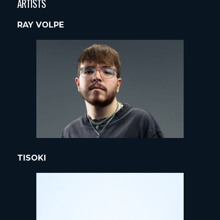
ARTISTS
RAY VOLPE
TISOKI