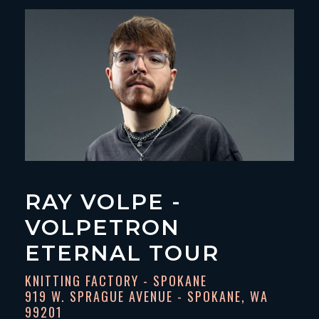
RAY VOLPE -
VOLPETRON
ETERNAL TOUR
KNITTING FACTORY - SPOKANE
919 W. SPRAGUE AVENUE - SPOKANE, WA
99201